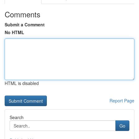
Comments
Submit a Comment
No HTML
HTML is disabled
Report Page
Search
Go