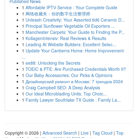
Published News
1
Affordable IPTV Service : Your Complete Guide
1
网络收藏夹：你的数字生活整理师
1
Unleash Creativity: Your Assorted 6d6 Ceramic D...
1
Principal Sunflower Vegetable Oil Exporters ...
1
Manchester Carpets: Your Guide to Finding the P...
1
KollagenIntensiv: Real Reviews & Results
1
Leading AI Website Builders: Excellent Selec...
1
Update Your Canberra Home: Home Improvement
...
1
ee88: Unlocking the Secrets
1
TOEIC & PTE: Are Purchased Credentials Worth It?
1
Our Baby Accessories: Our Picks & Opinions
1
Дизайнерский ремонт в Москве: 7 трендов 2024
1
Craig Campbell SEO: A Deep Analysis
1
Our Ideal Microblading Units: Top Choic...
1
Family Lawyer Southlake TX Guide : Family La...
Copyright © 2026 |
Advanced Search
|
Live
|
Tag Cloud
|
Top