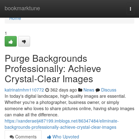
Home
bookmarktune
Togg
navi
Home
1
Purge Backgrounds
Professionally: Achieve
Crystal-Clear Images
katrinatmhm110772
362 days ago
News
Discuss
In today's digital landscape, high-quality images are essential.
Whether you're a photographer, business owner, or simply
someone who loves to share pictures online, having sharp images
can make all the difference.
https://xanderaeij487199.imblogs.net/86347484/eliminate-
backgrounds-professionally-achieve-crystal-clear-images
Comments
Who Upvoted