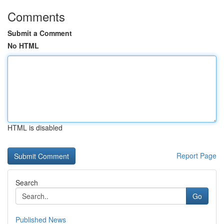
Comments
Submit a Comment
No HTML
HTML is disabled
Report Page
Search
Go
Published News