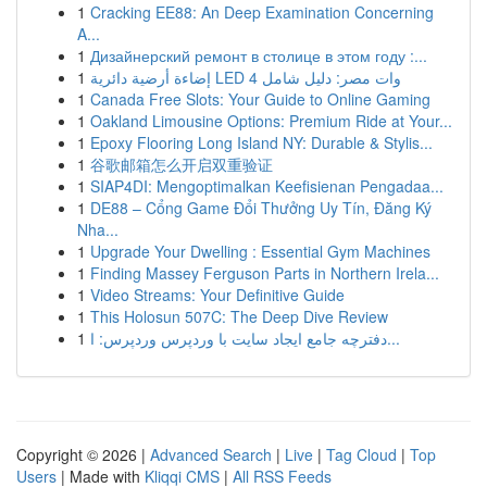
1
Cracking EE88: An Deep Examination Concerning
A...
1
Дизайнерский ремонт в столице в этом году :...
1
إضاءة أرضية دائرية LED 4 وات مصر: دليل شامل
1
Canada Free Slots: Your Guide to Online Gaming
1
Oakland Limousine Options: Premium Ride at Your...
1
Epoxy Flooring Long Island NY: Durable & Stylis...
1
谷歌邮箱怎么开启双重验证
1
SIAP4DI: Mengoptimalkan Keefisienan Pengadaa...
1
DE88 – Cổng Game Đổi Thưởng Uy Tín, Đăng Ký
Nha...
1
Upgrade Your Dwelling : Essential Gym Machines
1
Finding Massey Ferguson Parts in Northern Irela...
1
Video Streams: Your Definitive Guide
1
This Holosun 507C: The Deep Dive Review
1
دفترچه جامع ایجاد سایت با وردپرس وردپرس: ا...
Copyright © 2026 |
Advanced Search
|
Live
|
Tag Cloud
|
Top
Users
| Made with
Kliqqi CMS
|
All RSS Feeds