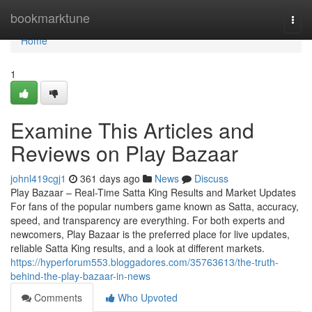
Home
bookmarktune
Togg
navi
Home
1
Examine This Articles and
Reviews on Play Bazaar
johnl419cgj1
361 days ago
News
Discuss
Play Bazaar – Real-Time Satta King Results and Market Updates
For fans of the popular numbers game known as Satta, accuracy,
speed, and transparency are everything. For both experts and
newcomers, Play Bazaar is the preferred place for live updates,
reliable Satta King results, and a look at different markets.
https://hyperforum553.bloggadores.com/35763613/the-truth-
behind-the-play-bazaar-in-news
Comments
Who Upvoted