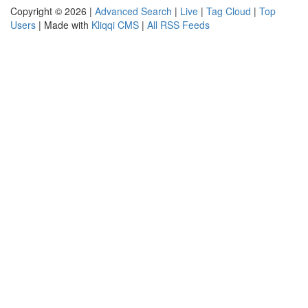
Copyright © 2026 |
Advanced Search
|
Live
|
Tag Cloud
|
Top
Users
| Made with
Kliqqi CMS
|
All RSS Feeds