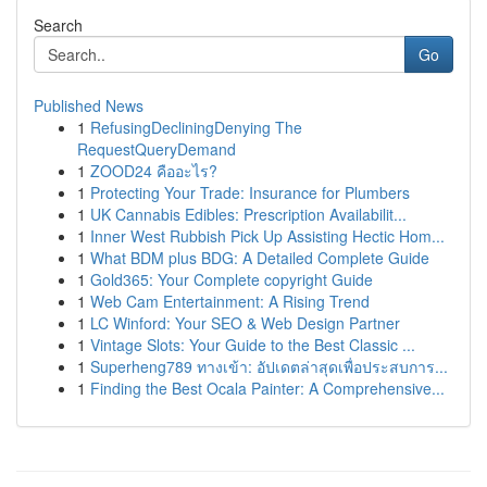
Search
Go
Published News
1
RefusingDecliningDenying The
RequestQueryDemand
1
ZOOD24 คืออะไร?
1
Protecting Your Trade: Insurance for Plumbers
1
UK Cannabis Edibles: Prescription Availabilit...
1
Inner West Rubbish Pick Up Assisting Hectic Hom...
1
What BDM plus BDG: A Detailed Complete Guide
1
Gold365: Your Complete copyright Guide
1
Web Cam Entertainment: A Rising Trend
1
LC Winford: Your SEO & Web Design Partner
1
Vintage Slots: Your Guide to the Best Classic ...
1
Superheng789 ทางเข้า: อัปเดตล่าสุดเพื่อประสบการ...
1
Finding the Best Ocala Painter: A Comprehensive...