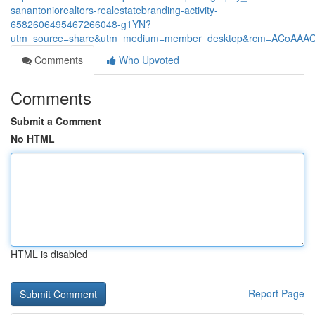
sanantoniorealtors-realestatebranding-activity-
6582606495467266048-g1YN?
utm_source=share&utm_medium=member_desktop&rcm=ACoAAA
Comments
Who Upvoted
Comments
Submit a Comment
No HTML
HTML is disabled
Report Page