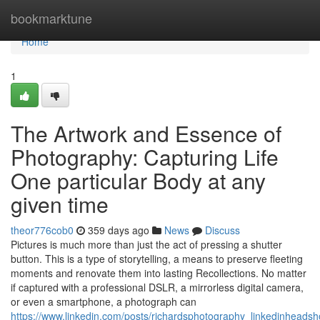
Home
bookmarktune
Home
1
The Artwork and Essence of
Photography: Capturing Life
One particular Body at any
given time
theor776cob0
359 days ago
News
Discuss
Pictures is much more than just the act of pressing a shutter
button. This is a type of storytelling, a means to preserve fleeting
moments and renovate them into lasting Recollections. No matter
if captured with a professional DSLR, a mirrorless digital camera,
or even a smartphone, a photograph can
https://www.linkedin.com/posts/richardsphotography_linkedinheadsh