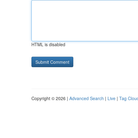
HTML is disabled
Copyright © 2026 |
Advanced Search
|
Live
|
Tag Clou