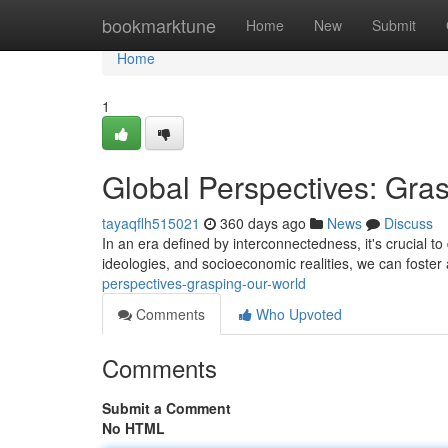
Home
bookmarktune
Home
New
Submit
Home
1
Global Perspectives: Gra
tayaqflh515021
360 days ago
News
Discuss
In an era defined by interconnectedness, it's crucial t
ideologies, and socioeconomic realities, we can foste
perspectives-grasping-our-world
Comments
Who Upvoted
Comments
Submit a Comment
No HTML