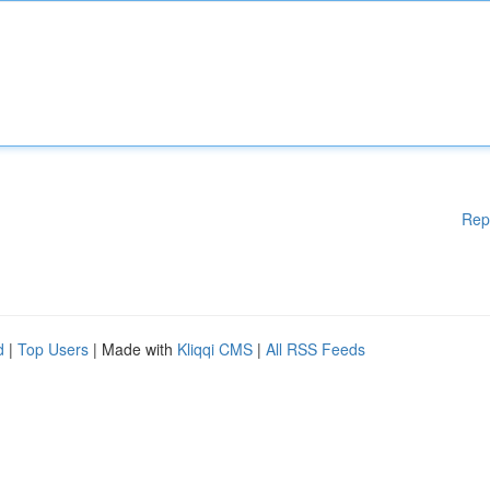
Rep
d
|
Top Users
| Made with
Kliqqi CMS
|
All RSS Feeds