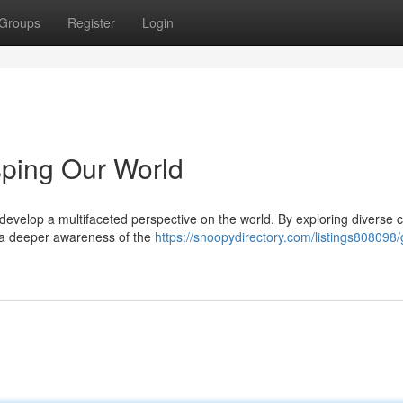
Groups
Register
Login
sping Our World
o develop a multifaceted perspective on the world. By exploring diverse c
r a deeper awareness of the
https://snoopydirectory.com/listings808098/