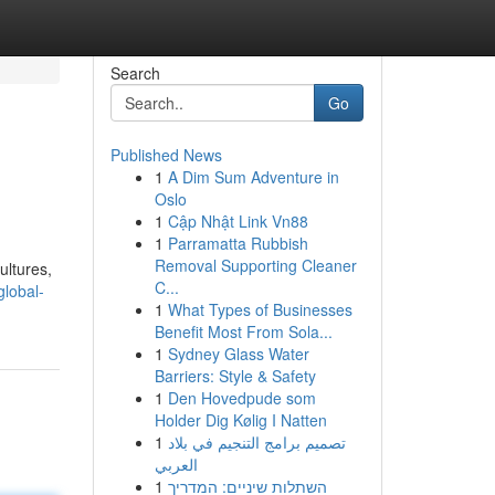
Search
Go
Published News
1
A Dim Sum Adventure in
Oslo
1
Cập Nhật Link Vn88
1
Parramatta Rubbish
Removal Supporting Cleaner
ultures,
C...
global-
1
What Types of Businesses
Benefit Most From Sola...
1
Sydney Glass Water
Barriers: Style & Safety
1
Den Hovedpude som
Holder Dig Kølig I Natten
1
تصميم برامج التنجيم في بلاد
العربي
1
השתלות שיניים: המדריך