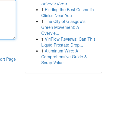
המלא להצלחה
1
Finding the Best Cosmetic
Clinics Near You
1
The City of Glasgow's
Green Movement: A
Overvie...
1
ViriFlow Reviews: Can This
Liquid Prostate Drop...
1
Aluminum Wire: A
Comprehensive Guide &
ort Page
Scrap Value