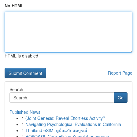
No HTML
HTML is disabled
Report Page
Search
Go
Published News
1
{Joint Genesis: Reveal Effortless Activity?
1
Navigating Psychological Evaluations in California
1
Thailand eSIM: คู่มือฉบับสมบูรณ์
1
ROKOK88: Cara Efisien Komplet pengguna