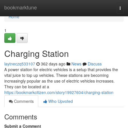
Home
bookmarktune
Togg
navi
Home
1
Charging Station
laytneczq533107
362 days ago
News
Discuss
A power station for electric vehicles is a setup that provides the
vital juice to top up vehicles. These stations are becoming
increasingly popular as the use of electric vehicles increases.
They can be located at a
https://bookmarkcitizen.com/story19927604/charging-station
Comments
Who Upvoted
Comments
Submit a Comment