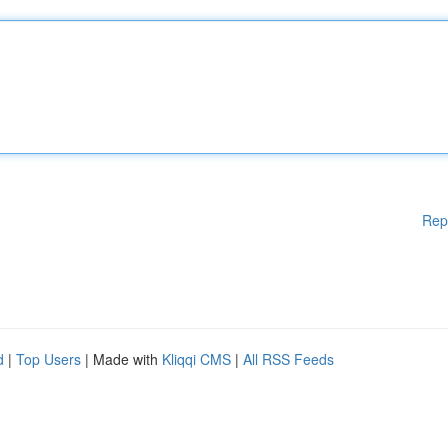
Rep
d
|
Top Users
| Made with
Kliqqi CMS
|
All RSS Feeds