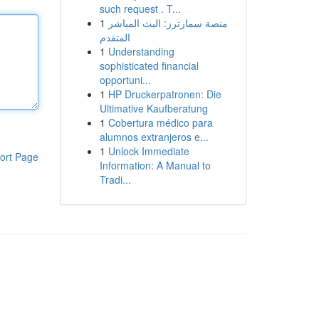
such request . T...
1
منصة سمارترز: البث المباشر
المتقدم
1
Understanding
sophisticated financial
opportuni...
1
HP Druckerpatronen: Die
Ultimative Kaufberatung
1
Cobertura médico para
alumnos extranjeros e...
1
Unlock Immediate
ort Page
Information: A Manual to
Tradi...