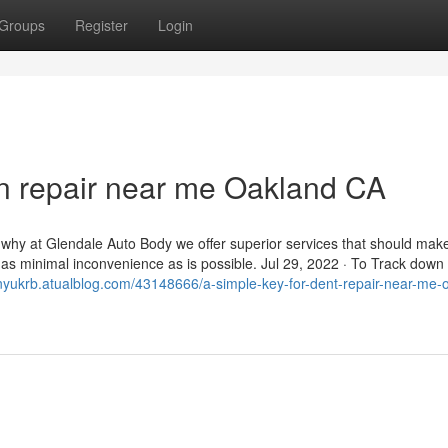
Groups
Register
Login
on repair near me Oakland CA
s why at Glendale Auto Body we offer superior services that should mak
th as minimal inconvenience as is possible. Jul 29, 2022 · To Track down
tonyukrb.atualblog.com/43148666/a-simple-key-for-dent-repair-near-me-