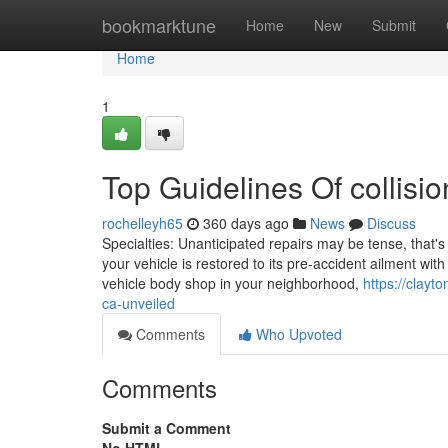
Home
bookmarktune
Home
New
Submit
Home
1
Top Guidelines Of collisi
rochelleyh65
360 days ago
News
Discuss
Specialties: Unanticipated repairs may be tense, that'
your vehicle is restored to its pre-accident ailment wi
vehicle body shop in your neighborhood,
https://clay
ca-unveiled
Comments
Who Upvoted
Comments
Submit a Comment