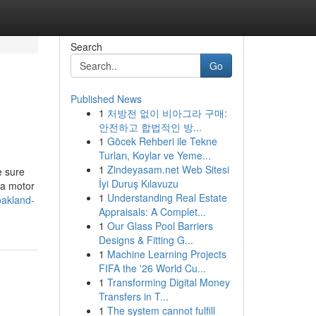
Search
Go
Published News
1
처방전 없이 비아그라 구매:
안전하고 합법적인 방...
1
Göcek Rehberi ile Tekne
Turları, Koylar ve Yeme...
1
Zindeyasam.net Web Sitesi
e sure
İyi Duruş Kılavuzu
 a motor
1
Understanding Real Estate
oakland-
Appraisals: A Complet...
1
Our Glass Pool Barriers
Designs & Fitting G...
1
Machine Learning Projects
FIFA the '26 World Cu...
1
Transforming Digital Money
Transfers in T...
1
The system cannot fulfill