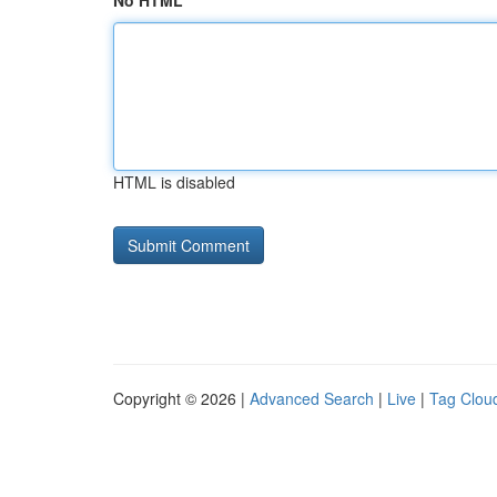
No HTML
HTML is disabled
Copyright © 2026 |
Advanced Search
|
Live
|
Tag Clou