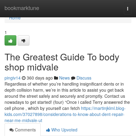
Home
bookmarktune
Togg
navi
Home
1
The Greatest Guide To body
shop midvale
pingiv14
360 days ago
News
Discuss
Regardless of whether you’re handling insignificant dents or in
depth collision harm, we’re in this article to assist you get back
around the street safely and securely and promptly. Contact us
nowadays to get started! (four) “Once i called Terry answered the
cell phone , which by yourself can fetch
https://martinjklml.blog-
kids.com/37027898/considerations-to-know-about-dent-repair-
near-me-midvale-ut
Comments
Who Upvoted