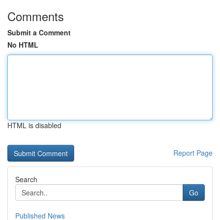
Comments
Submit a Comment
No HTML
HTML is disabled
Report Page
Search
Go
Published News