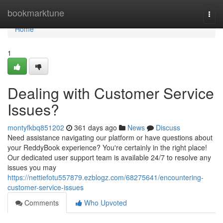
Home
bookmarktune
Togg
navi
Home
1
Dealing with Customer Service
Issues?
montyfkbq851202
361 days ago
News
Discuss
Need assistance navigating our platform or have questions about
your ReddyBook experience? You're certainly in the right place!
Our dedicated user support team is available 24/7 to resolve any
issues you may
https://nettiefotu557879.ezblogz.com/68275641/encountering-
customer-service-issues
Comments
Who Upvoted