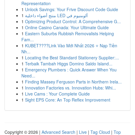
Representation
1
Unlock Savings: Your Frive Discount Code Guide
1
منتج أضواء داخلية LED ألومنيوم في
1
Optimizing Product Control: A Comprehensive G...
1
Online Casino Canada: Your Ultimate Guide
1
Eastern Suburbs Rubbish Removalists Helping
Fam...
1
KUBET????️Link Vào Mới Nhất 2026 ⭐ Nạp Tiền
Nh...
1
Locating the Best Standard Stationery Supplier:...
1
Terbaik Tambah Higgs Domino Saldo Island...
1
Emergency Plumbers : Quick Answer When You
Need...
1
Finding Massey Ferguson Parts in Northern Irela...
1
Innovation Factories vs. Innovation Hubs: Whi...
1
Live Cams : Your Complete Guide
1
Sight EPS Core: An Top Reflex Improvement
Copyright © 2026 |
Advanced Search
|
Live
|
Tag Cloud
|
Top