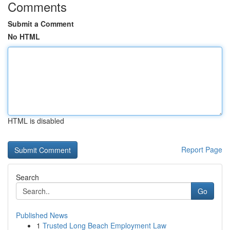
Comments
Submit a Comment
No HTML
HTML is disabled
Report Page
Search
Go
Published News
1
Trusted Long Beach Employment Law