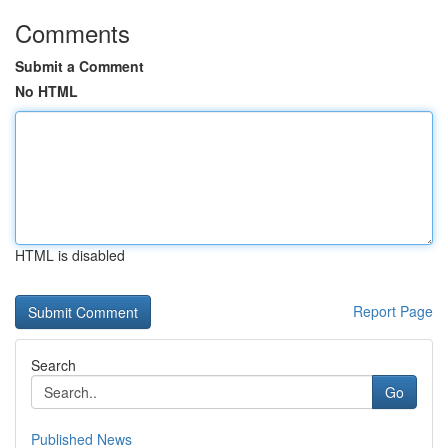
Comments
Submit a Comment
No HTML
HTML is disabled
Report Page
Search
Go
Published News