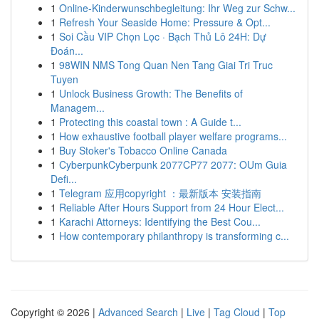
1
Online-Kinderwunschbegleitung: Ihr Weg zur Schw...
1
Refresh Your Seaside Home: Pressure & Opt...
1
Soi Cầu VIP Chọn Lọc · Bạch Thủ Lô 24H: Dự
Đoán...
1
98WIN NMS Tong Quan Nen Tang Giai Tri Truc
Tuyen
1
Unlock Business Growth: The Benefits of
Managem...
1
Protecting this coastal town : A Guide t...
1
How exhaustive football player welfare programs...
1
Buy Stoker's Tobacco Online Canada
1
CyberpunkCyberpunk 2077CP77 2077: OUm Guia
Defi...
1
Telegram 应用copyright ：最新版本 安装指南
1
Reliable After Hours Support from 24 Hour Elect...
1
Karachi Attorneys: Identifying the Best Cou...
1
How contemporary philanthropy is transforming c...
Copyright © 2026 |
Advanced Search
|
Live
|
Tag Cloud
|
Top