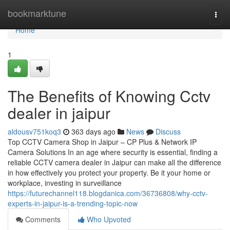
Home
bookmarktune
Togg
navi
Home
1
The Benefits of Knowing Cctv
dealer in jaipur
aldousv751koq3
363 days ago
News
Discuss
Top CCTV Camera Shop in Jaipur – CP Plus & Network IP
Camera Solutions In an age where security is essential, finding a
reliable CCTV camera dealer in Jaipur can make all the difference
in how effectively you protect your property. Be it your home or
workplace, investing in surveillance
https://futurechannel118.blogdanica.com/36736808/why-cctv-
experts-in-jaipur-is-a-trending-topic-now
Comments
Who Upvoted