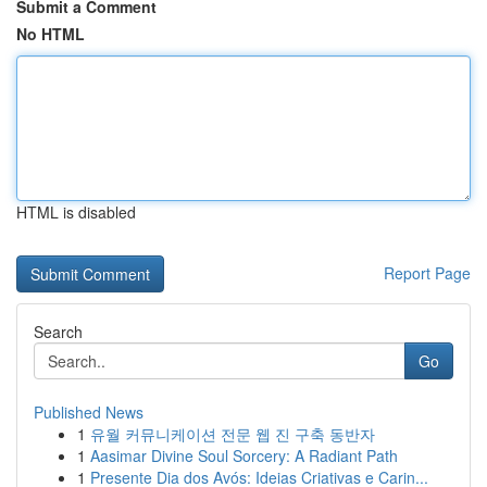
Submit a Comment
No HTML
HTML is disabled
Report Page
Search
Go
Published News
1
유월 커뮤니케이션 전문 웹 진 구축 동반자
1
Aasimar Divine Soul Sorcery: A Radiant Path
1
Presente Dia dos Avós: Ideias Criativas e Carin...