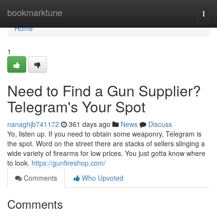
Home
bookmarktune
Togg
navi
Home
1
Need to Find a Gun Supplier?
Telegram's Your Spot
nanaghjb741172
361 days ago
News
Discuss
Yo, listen up. If you need to obtain some weaponry, Telegram is
the spot. Word on the street there are stacks of sellers slinging a
wide variety of firearms for low prices. You just gotta know where
to look.
https://gunfireshop.com/
Comments
Who Upvoted
Comments