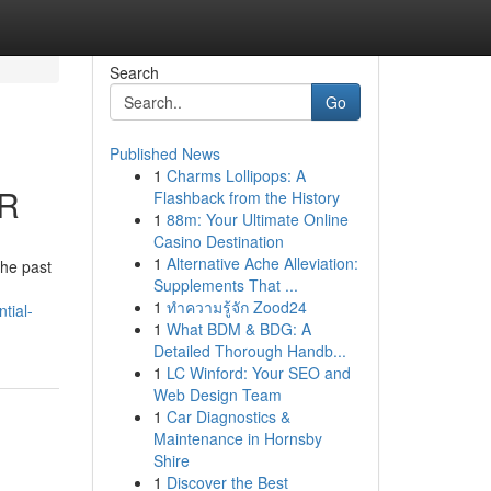
Search
Go
Published News
1
Charms Lollipops: A
CR
Flashback from the History
1
88m: Your Ultimate Online
Casino Destination
1
Alternative Ache Alleviation:
the past
Supplements That ...
1
ทำความรู้จัก Zood24
tial-
1
What BDM & BDG: A
Detailed Thorough Handb...
1
LC Winford: Your SEO and
Web Design Team
1
Car Diagnostics &
Maintenance in Hornsby
Shire
1
Discover the Best