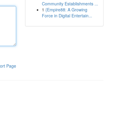
Community Establishments ...
1
{Empire88: A Growing
Force in Digital Entertain...
ort Page