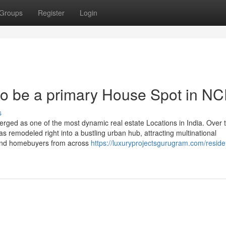
Groups
Register
Login
o be a primary House Spot in N
s
ged as one of the most dynamic real estate Locations in India. Over 
has remodeled right into a bustling urban hub, attracting multinational
s, and homebuyers from across
https://luxuryprojectsgurugram.com/residen