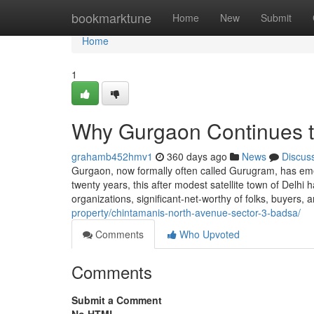
Home
bookmarktune
Home
New
Submit
Home
1
Why Gurgaon Continues t
grahamb452hmv1
360 days ago
News
Discus
Gurgaon, now formally often called Gurugram, has emer
twenty years, this after modest satellite town of Delhi 
organizations, significant-net-worthy of folks, buyer
property/chintamanis-north-avenue-sector-3-badsa/
Comments
Who Upvoted
Comments
Submit a Comment