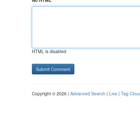
No HTML
HTML is disabled
Copyright © 2026 |
Advanced Search
|
Live
|
Tag Clou