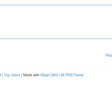
Rep
d
|
Top Users
| Made with
Kliqqi CMS
|
All RSS Feeds