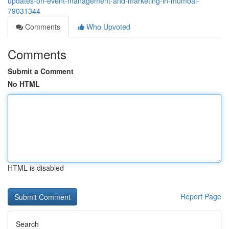
updates-on-event-management-and-marketing-in-mumbai-
79031344
Comments
Who Upvoted
Comments
Submit a Comment
No HTML
HTML is disabled
Report Page
Search