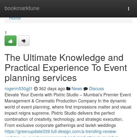
Home
bookmarktune
Togg
navi
Home
1
The Ultimate Knowledge and
Practical Experience To Event
planning services
rogerm530gjl1
362 days ago
News
Discuss
Elevate Your Events with Pixtric Studio – Mumbai’s Premier Event
Management & Cinematic Production Company In the dynamic
world of event planning, where first impressions matter and visual
impact reigns supreme, Pixtric Studio delivers the perfect
combination of creativity, technology, and strategic execution.
From exclusive corporate gatherings and lavish weddings
https://greenupdate339.full-design.com/a-trending-review-