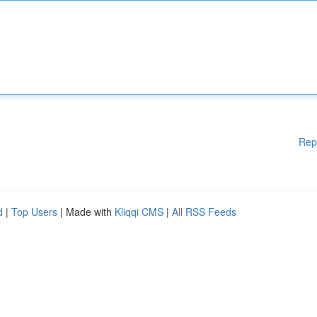
Rep
d
|
Top Users
| Made with
Kliqqi CMS
|
All RSS Feeds