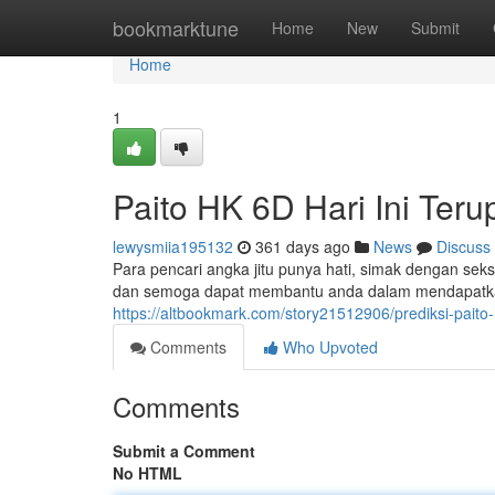
Home
bookmarktune
Home
New
Submit
Home
1
Paito HK 6D Hari Ini Teru
lewysmiia195132
361 days ago
News
Discuss
Para pencari angka jitu punya hati, simak dengan seksam
dan semoga dapat membantu anda dalam mendapatkan
https://altbookmark.com/story21512906/prediksi-paito
Comments
Who Upvoted
Comments
Submit a Comment
No HTML