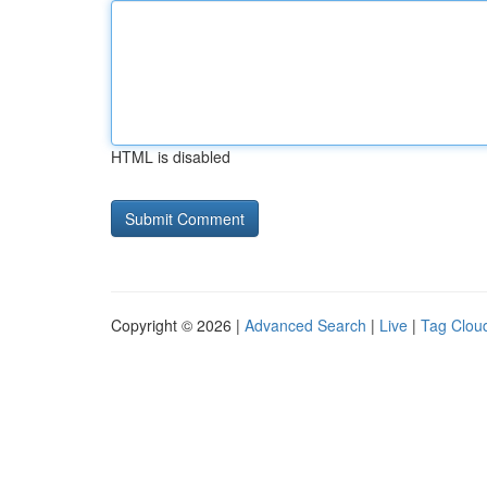
HTML is disabled
Copyright © 2026 |
Advanced Search
|
Live
|
Tag Clou