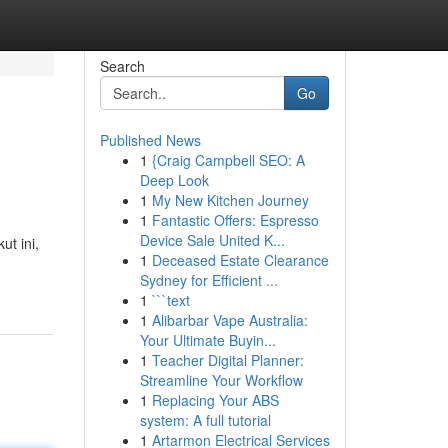
Search
Go
Published News
1
{Craig Campbell SEO: A
Deep Look
1
My New Kitchen Journey
1
Fantastic Offers: Espresso
Device Sale United K...
ut ini,
1
Deceased Estate Clearance
Sydney for Efficient ...
1
```text
1
Alibarbar Vape Australia:
Your Ultimate Buyin...
1
Teacher Digital Planner:
Streamline Your Workflow
1
Replacing Your ABS
system: A full tutorial
1
Artarmon Electrical Services