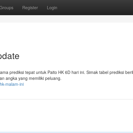
Groups
Register
Login
pdate
a prediksi tepat untuk Paito HK 6D hari ini. Simak tabel prediksi berik
 angka yang memiliki peluang.
-hk-malam-ini