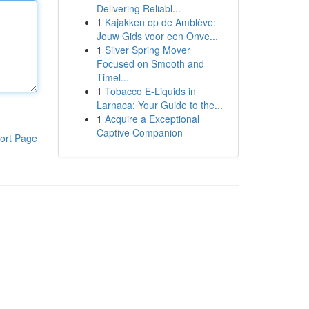
Delivering Reliabl...
1
Kajakken op de Amblève:
Jouw Gids voor een Onve...
1
Silver Spring Mover
Focused on Smooth and
Timel...
1
Tobacco E-Liquids in
Larnaca: Your Guide to the...
1
Acquire a Exceptional
Captive Companion
ort Page