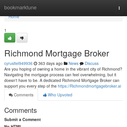
Home
bookmarktune
Togg
navi
Home
1
Richmond Mortgage Broker
cyrusltel949936
363 days ago
News
Discuss
Are you hoping of owning a home in the vibrant city of Richmond?
Navigating the mortgage process can feel overwhelming, but it
doesn't have to be. A dedicated Richmond Mortgage Broker can
support you every step of the
https://Richmondmortgagebroker.ai
Comments
Who Upvoted
Comments
Submit a Comment
No HTML