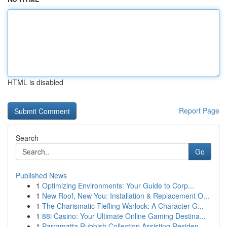
HTML is disabled
Report Page
Search
Go
Published News
1
Optimizing Environments: Your Guide to Corp...
1
New Roof, New You: Installation & Replacement O...
1
The Charismatic Tiefling Warlock: A Character G...
1
88i Casino: Your Ultimate Online Gaming Destina...
1
Parramatta Rubbish Collection Assisting Residen...