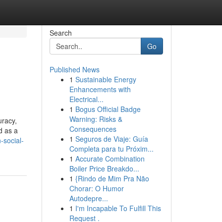
Search
Go
Published News
1
Sustainable Energy
Enhancements with
Electrical...
1
Bogus Official Badge
Warning: Risks &
uracy,
Consequences
d as a
1
Seguros de Viaje: Guía
-social-
Completa para tu Próxim...
1
Accurate Combination
Boiler Price Breakdo...
1
{Rindo de Mim Pra Não
Chorar: O Humor
Autodepre...
1
I'm Incapable To Fulfill This
Request .