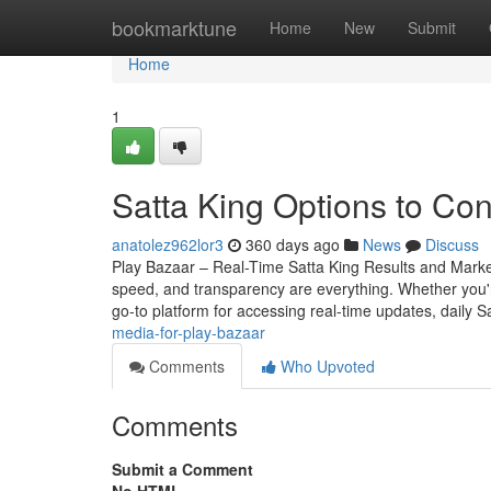
Home
bookmarktune
Home
New
Submit
Home
1
Satta King Options to Con
anatolez962lor3
360 days ago
News
Discuss
Play Bazaar – Real-Time Satta King Results and Mark
speed, and transparency are everything. Whether you
go-to platform for accessing real-time updates, daily S
media-for-play-bazaar
Comments
Who Upvoted
Comments
Submit a Comment