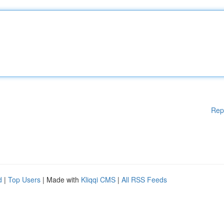
Rep
d
|
Top Users
| Made with
Kliqqi CMS
|
All RSS Feeds