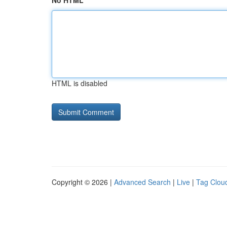
No HTML
HTML is disabled
Copyright © 2026 |
Advanced Search
|
Live
|
Tag Clou