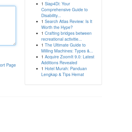
1
Siap4Di: Your
Comprehensive Guide to
Disability...
1
Search Atlas Review: Is It
Worth the Hype?
1
Crafting bridges between
recreational activitie...
1
The Ultimate Guide to
Milling Machines: Types &...
1
Acquire ZoomIt 9.0: Latest
Additions Revealed
ort Page
1
Hotel Murah: Panduan
Lengkap & Tips Hemat