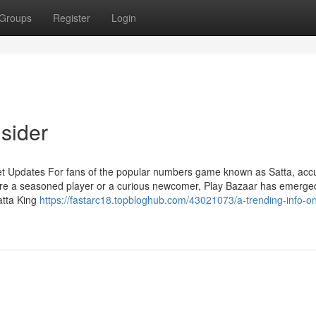
Groups
Register
Login
sider
et Updates For fans of the popular numbers game known as Satta, acc
're a seasoned player or a curious newcomer, Play Bazaar has emerge
atta King
https://fastarc18.topbloghub.com/43021073/a-trending-info-on