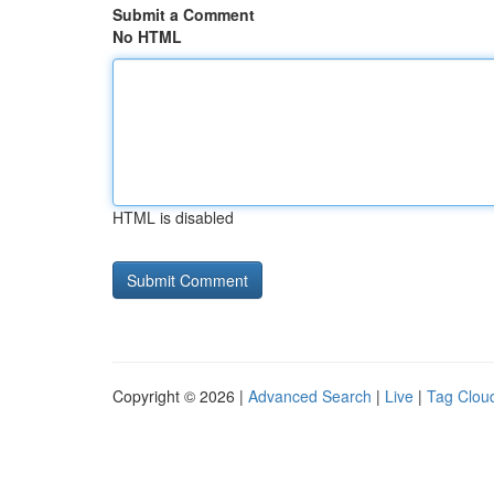
Submit a Comment
No HTML
HTML is disabled
Copyright © 2026 |
Advanced Search
|
Live
|
Tag Clou