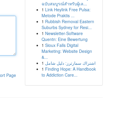
ฉบับสมบูรณ์สำหรับผู้เล...
1
Link Heylink Free Pulsa:
Metode Praktis ...
1
Rubbish Removal Eastern
Suburbs Sydney for Resi...
1
Newsletter-Software
Quentn: Eine Bewertung
1
Sioux Falls Digital
Marketing: Website Design
&...
1
اشتراك سمارترز: دليل شامل
1
Finding Hope: A Handbook
to Addiction Care...
ort Page