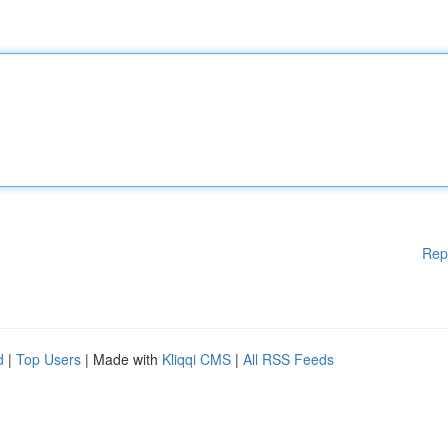
Rep
d
|
Top Users
| Made with
Kliqqi CMS
|
All RSS Feeds