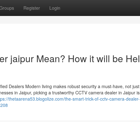
Groups
Register
Login
r jaipur Mean? How it will be Hel
ied Dealers Modern living makes robust security a must-have, not just
esses in Jaipur, picking a trustworthy CCTV camera dealer in Jaipur is
tps://thetaarena53.blogolize.com/the-smart-trick-of-cctv-camera-dealer-
5208