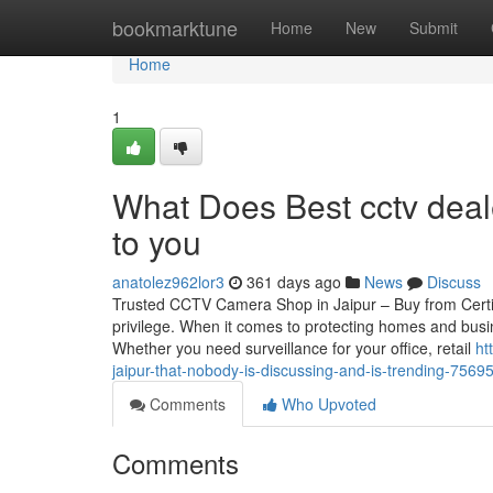
Home
bookmarktune
Home
New
Submit
Home
1
What Does Best cctv deale
to you
anatolez962lor3
361 days ago
News
Discuss
Trusted CCTV Camera Shop in Jaipur – Buy from Certif
privilege. When it comes to protecting homes and busin
Whether you need surveillance for your office, retail
ht
jaipur-that-nobody-is-discussing-and-is-trending-7569
Comments
Who Upvoted
Comments