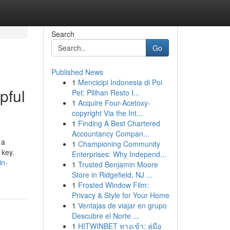
Search
Go
Published News
1
Mencicipi Indonesia di Poi
pful
Pet: Pilihan Resto I...
1
Acquire Four-Acetoxy-
copyright Via the Int...
1
Finding A Best Chartered
Accountancy Compan...
 a
1
Championing Community
 key.
Enterprises: Why Independ...
in-
1
Trusted Benjamin Moore
Store in Ridgefield, NJ ...
1
Frosted Window Film:
Privacy & Style for Your Home
1
Ventajas de viajar en grupo
Descubre el Norte ...
1
HITWINBET ทางเข้า: คู่มือ