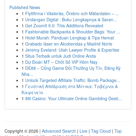
Published News
1
Flyttfirma i Västerås, Örebro och Mälardalen – ...
1
Undangan Digital : Buku Lengkapnya & Saran...
1
Get ZoomIt 9.0: This Additions Revealed
1
Fashionable Backpacks & Shoulder Bags: Your ...
1
Hotel Murah: Panduan Lengkap & Tips Hemat
1
Grabado láser en Alcobendas y Madrid Norte
1
Jeremy Eveland: Utah Lawyer Profile & Expertise
1
Situs Terbaik untuk Judi Online Anda
1
Dự Đoán MT – Chốt Số VIP Hôm Nay
1
DE88 – Cổng Game Đổi Thưởng Uy Tín, Đăng Ký
Nha...
1
Unlock Targeted Affiliate Traffic: Bomb Package...
1
Γευστική Απόδραση στο Μύτικα: Ταβέρνα &
Καφενείο
1
88i Casino: Your Ultimate Online Gambling Desti...
Copyright © 2026 |
Advanced Search
|
Live
|
Tag Cloud
|
Top