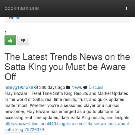
Home
bookmarktune
Togg
navi
Home
1
The Latest Trends News on the
Satta King you Must be Aware
Off
hilaryg195twx6
360 days ago
News
Discuss
Play Bazaar – Real-Time Satta King Results and Market Updates
In the world of Satta, real-time results, trust, and quick updates
matter most. Whether you're a seasoned player or a curious
newcomer, Play Bazaar has emerged as a go-to platform for
accessing real-time updates, daily Satta King results, and insights
https://powerfuleditorial440.blogolize.com/little-known-facts-about-
satta-king-75726379