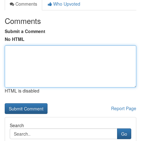
Comments
Who Upvoted
Comments
Submit a Comment
No HTML
HTML is disabled
Report Page
Search
Go