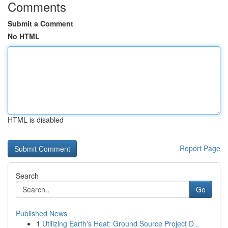
Comments
Submit a Comment
No HTML
HTML is disabled
Report Page
Search
Go
Published News
1
Utilizing Earth's Heat: Ground Source Project D...