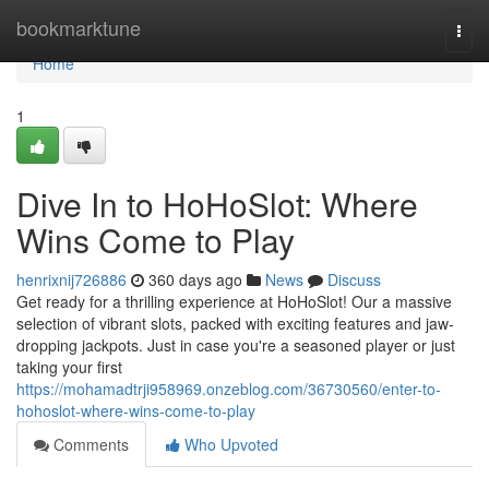
Home
bookmarktune
Togg
navi
Home
1
Dive In to HoHoSlot: Where
Wins Come to Play
henrixnij726886
360 days ago
News
Discuss
Get ready for a thrilling experience at HoHoSlot! Our a massive
selection of vibrant slots, packed with exciting features and jaw-
dropping jackpots. Just in case you're a seasoned player or just
taking your first
https://mohamadtrji958969.onzeblog.com/36730560/enter-to-
hohoslot-where-wins-come-to-play
Comments
Who Upvoted