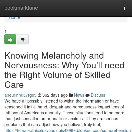
Home
bookmarktune
Tog
navi
Home
1
Knowing Melancholy and
Nervousness: Why You'll need
the Right Volume of Skilled
Care
aneurinn057rge5
362 days ago
News
Discuss
We have all possibly listened to within the information or have
seasoned it initial hand, despair and nervousness impact tens of
millions of Americans annually. These situations tend to be more
than just sensation unfortunate or anxious - They are serious
problems that can adjust how you believe, truly feel,
https://femaleclinicalpsychologis43998.blogkoo.com/comprehension