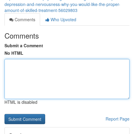
depression-and-nervousness-why-you-would-like-the-proper-
amount-of-skilled-treatment-56029803
Comments
Who Upvoted
Comments
Submit a Comment
No HTML
HTML is disabled
Report Page