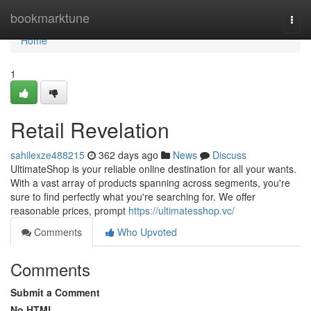
Home
bookmarktune
Togg
navi
Home
1
Retail Revelation
sahilexze488215
362 days ago
News
Discuss
UltimateShop is your reliable online destination for all your wants.
With a vast array of products spanning across segments, you're
sure to find perfectly what you're searching for. We offer
reasonable prices, prompt
https://ultimatesshop.vc/
Comments
Who Upvoted
Comments
Submit a Comment
No HTML