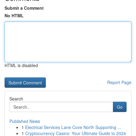
Submit a Comment
No HTML
HTML is disabled
Report Page
Search
Go
Published News
1
Electrical Services Lane Cove North Supporting ...
1
Cryptocurrency Casino: Your Ultimate Guide to 2024