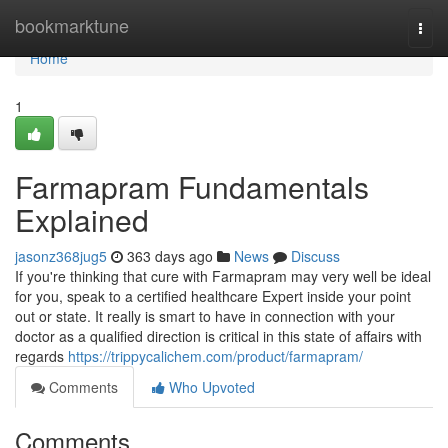
Home
bookmarktune
Togg
navi
Home
1
Farmapram Fundamentals
Explained
jasonz368jug5
363 days ago
News
Discuss
If you're thinking that cure with Farmapram may very well be ideal
for you, speak to a certified healthcare Expert inside your point
out or state. It really is smart to have in connection with your
doctor as a qualified direction is critical in this state of affairs with
regards
https://trippycalichem.com/product/farmapram/
Comments
Who Upvoted
Comments