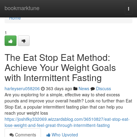
Home
bookmarktune
Togg
navi
Home
1
The Eat Stop Eat Method:
Achieve Your Weight Goals
with Intermittent Fasting
harleyseru058206
363 days ago
News
Discuss
Are you exploring for a simple, effective way to shed excess
pounds and improve your overall health? Look no further than Eat
Stop Eat, a popular intermittent fasting plan that can help you
reach your weight loss
https://joshifky332069.wizzardsblog.com/36510827/eat-stop-eat-
lose-weight-and-feel-great-through-intermittent-fasting
Comments
Who Upvoted