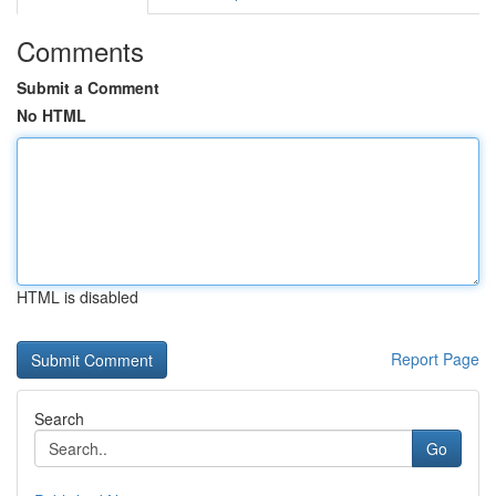
Comments
Submit a Comment
No HTML
HTML is disabled
Report Page
Search
Go