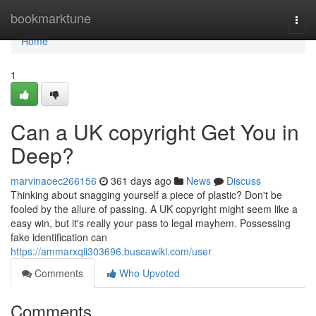
Home
bookmarktune
Togg
navi
Home
1
Can a UK copyright Get You in
Deep?
marvinaoec266156
361 days ago
News
Discuss
Thinking about snagging yourself a piece of plastic? Don't be
fooled by the allure of passing. A UK copyright might seem like a
easy win, but it's really your pass to legal mayhem. Possessing
fake identification can
https://ammarxqii303696.buscawiki.com/user
Comments
Who Upvoted
Comments