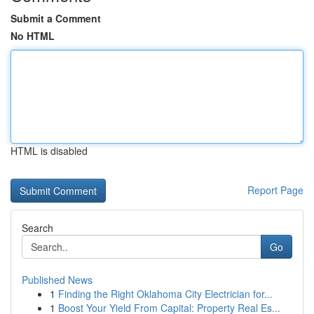
Submit a Comment
No HTML
HTML is disabled
Report Page
Search
Go
Published News
1
Finding the Right Oklahoma City Electrician for...
1
Boost Your Yield From Capital: Property Real Es...