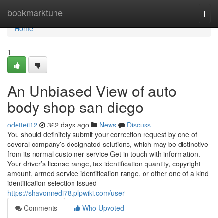
Home
bookmarktune
Togg
navi
Home
1
An Unbiased View of auto
body shop san diego
odetteii12
362 days ago
News
Discuss
You should definitely submit your correction request by one of
several company’s designated solutions, which may be distinctive
from its normal customer service Get in touch with information.
Your driver’s license range, tax identification quantity, copyright
amount, armed service identification range, or other one of a kind
identification selection issued
https://shavonnedi78.plpwiki.com/user
Comments
Who Upvoted