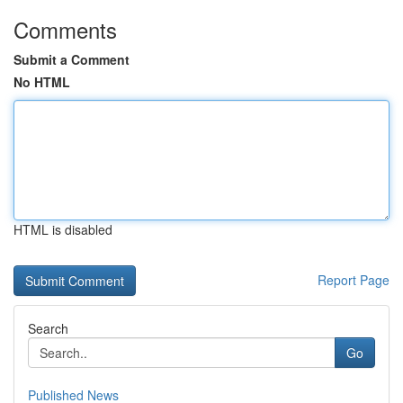
Comments
Submit a Comment
No HTML
HTML is disabled
Report Page
Search
Go
Published News