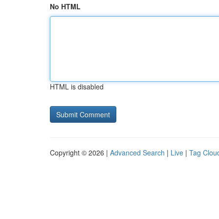
No HTML
HTML is disabled
Copyright © 2026 |
Advanced Search
|
Live
|
Tag Clou