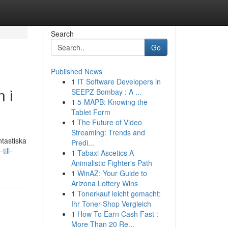
Search
Go
Published News
1
IT Software Developers in
 i
SEEPZ Bombay : A ...
1
5-MAPB: Knowing the
Tablet Form
1
The Future of Video
Streaming: Trends and
ntastiska
Predi...
ill-
1
Tabaxi Ascetics A
Animalistic Fighter's Path
1
WinAZ: Your Guide to
Arizona Lottery Wins
1
Tonerkauf leicht gemacht:
Ihr Toner-Shop Vergleich
1
How To Earn Cash Fast :
More Than 20 Re...