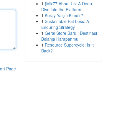
1
{Mix77 About Us: A Deep
Dive into the Platform
1
Koray Yalçın Kimdir?
1
Sustainable Fat Loss: A
Enduring Strategy
1
Gerai Store Baru : Destinasi
Belanja Harapanmu!
1
Resource Supercycle: Is It
Back?
ort Page