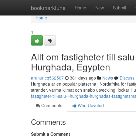
Home
bookmarktune
Home
New
Submit
Home
1
Allt om fastigheter till s
Hurghada, Egypten
arununcq562567
361 days ago
News
Discuss
Hurghada är en populär platserna i Nordafrika för fast
stränder, varma klimat och snabb utveckling, lockar H
fastigheter-till-salu-i-hurghada-hurghadas-fastighetsm
Comments
Who Upvoted
Comments
Submit a Comment