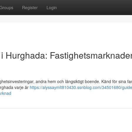
Groups
Register
Login
alu i Hurghada: Fastighetsmarknaden
ighetsinvesteringar, andra hem och långsiktigt boende. Känd för sina fa
urghada varje år
https://alyssaymlt810430.ssnblog.com/34501680/guide-t
arknad