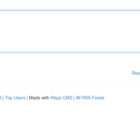
Rep
d
|
Top Users
| Made with
Kliqqi CMS
|
All RSS Feeds