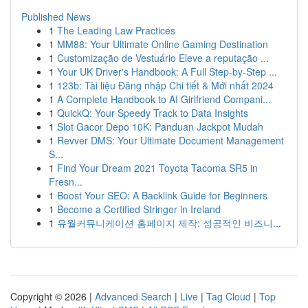
Published News
1
The Leading Law Practices
1
MM88: Your Ultimate Online Gaming Destination
1
Customização de Vestuário Eleve a reputação ...
1
Your UK Driver's Handbook: A Full Step-by-Step ...
1
123b: Tài liệu Đăng nhập Chi tiết & Mới nhất 2024
1
A Complete Handbook to AI Girlfriend Compani...
1
QuickQ: Your Speedy Track to Data Insights
1
Slot Gacor Depo 10K: Panduan Jackpot Mudah
1
Revver DMS: Your Ultimate Document Management
S...
1
Find Your Dream 2021 Toyota Tacoma SR5 in
Fresn...
1
Boost Your SEO: A Backlink Guide for Beginners
1
Become a Certified Stringer in Ireland
1
유월커뮤니케이션 홈페이지 제작: 성공적인 비즈니...
Copyright © 2026 |
Advanced Search
|
Live
|
Tag Cloud
|
Top