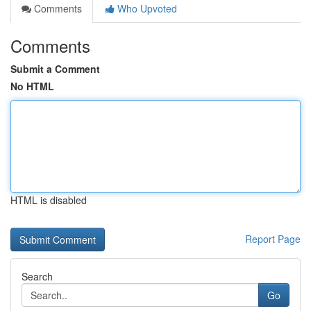
Comments
Who Upvoted
Comments
Submit a Comment
No HTML
HTML is disabled
Report Page
Search
Go