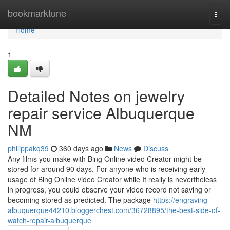
Home
bookmarktune
Togg
navi
Home
1
Detailed Notes on jewelry
repair service Albuquerque
NM
philippakq39
360 days ago
News
Discuss
Any films you make with Bing Online video Creator might be
stored for around 90 days. For anyone who is receiving early
usage of Bing Online video Creator while It really is nevertheless
in progress, you could observe your video record not saving or
becoming stored as predicted. The package
https://engraving-
albuquerque44210.bloggerchest.com/36728895/the-best-side-of-
watch-repair-albuquerque