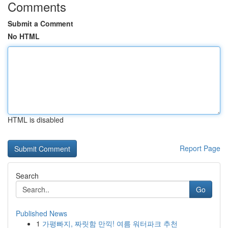
Comments
Submit a Comment
No HTML
HTML is disabled
Report Page
Search
Go
Published News
1
가평빠지, 짜릿함 만끽! 여름 워터파크 추천