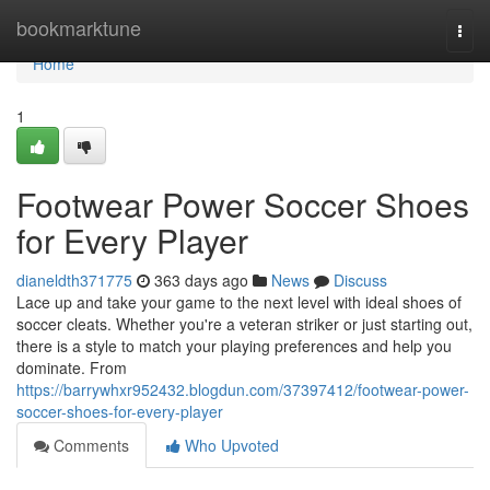
Home
bookmarktune
Togg
navi
Home
1
Footwear Power Soccer Shoes
for Every Player
dianeldth371775
363 days ago
News
Discuss
Lace up and take your game to the next level with ideal shoes of
soccer cleats. Whether you're a veteran striker or just starting out,
there is a style to match your playing preferences and help you
dominate. From
https://barrywhxr952432.blogdun.com/37397412/footwear-power-
soccer-shoes-for-every-player
Comments
Who Upvoted