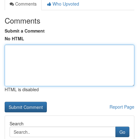
Comments
Who Upvoted
Comments
Submit a Comment
No HTML
HTML is disabled
Report Page
Search
Go