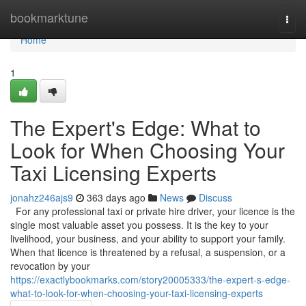
Home
bookmarktune
Togg
navi
Home
1
The Expert's Edge: What to
Look for When Choosing Your
Taxi Licensing Experts
jonahz246ajs9
363 days ago
News
Discuss
For any professional taxi or private hire driver, your licence is the
single most valuable asset you possess. It is the key to your
livelihood, your business, and your ability to support your family.
When that licence is threatened by a refusal, a suspension, or a
revocation by your
https://exactlybookmarks.com/story20005333/the-expert-s-edge-
what-to-look-for-when-choosing-your-taxi-licensing-experts