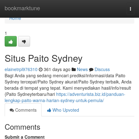
Home
bookmarktune
Togg
navi
Home
1
Situs Paito Sydney
elainetrpl976310
361 days ago
News
Discuss
Bagi Anda yang sedang mencari prediksi/informasi/data Paito
Sydney tercepat/Paito Sydney akurat/Paito Sydney terbaik, Anda
berada di tempat yang tepat. Kami menyediakan hasil/info/result
{Paito Sydneyterbaru/hari
https://adventurista.biz.id/panduan-
lengkap-paito-warna-harian-sydney-untuk-pemula/
Comments
Who Upvoted
Comments
Submit a Comment