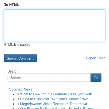
No HTML
HTML is disabled
Report Page
Search
Go
Published News
1
What to Look for in a Granada Hills Hydro Jetti...
1
Noida to Rishikesh Taxi: Your Ultimate Travel ...
1
Megadewa88: Akses Terbaru & Terpercaya
1
Our Premier Wellness Center: Unwind & Rejuvenate