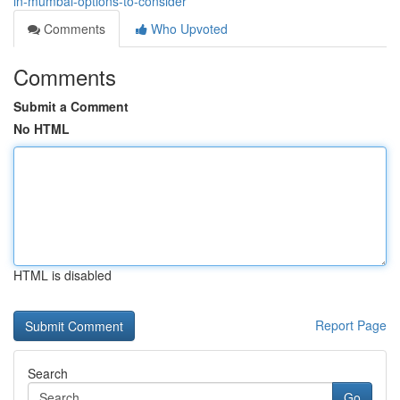
in-mumbai-options-to-consider
Comments
Who Upvoted
Comments
Submit a Comment
No HTML
HTML is disabled
Report Page
Search
Go