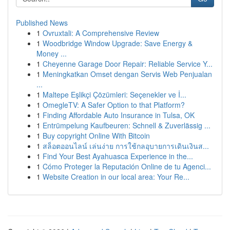
Published News
1
Ovruxtali: A Comprehensive Review
1
Woodbridge Window Upgrade: Save Energy &
Money ...
1
Cheyenne Garage Door Repair: Reliable Service Y...
1
Meningkatkan Omset dengan Servis Web Penjualan
...
1
Maltepe Eşlikçi Çözümleri: Seçenekler ve İ...
1
OmegleTV: A Safer Option to that Platform?
1
Finding Affordable Auto Insurance in Tulsa, OK
1
Entrümpelung Kaufbeuren: Schnell & Zuverlässig ...
1
Buy copyright Online With Bitcoin
1
สล็อตออนไลน์ เล่นง่าย การใช้กลอุบายการเดินเงินส...
1
Find Your Best Ayahuasca Experience in the...
1
Cómo Proteger la Reputación Online de tu Agenci...
1
Website Creation in our local area: Your Re...