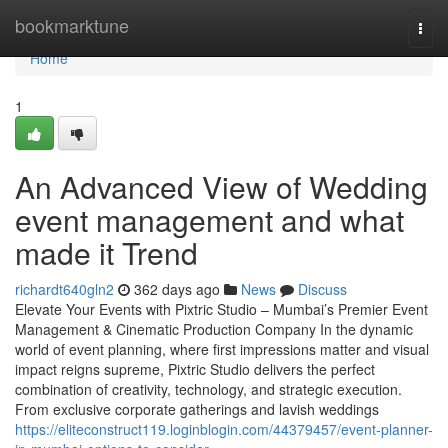
Home
bookmarktune
Togg
navi
Home
1
An Advanced View of Wedding
event management and what
made it Trend
richardt640gln2
362 days ago
News
Discuss
Elevate Your Events with Pixtric Studio – Mumbai’s Premier Event
Management & Cinematic Production Company In the dynamic
world of event planning, where first impressions matter and visual
impact reigns supreme, Pixtric Studio delivers the perfect
combination of creativity, technology, and strategic execution.
From exclusive corporate gatherings and lavish weddings
https://eliteconstruct119.loginblogin.com/44379457/event-planner-