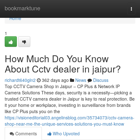
Home
bookmarktune
Togg
navi
Home
1
How Much Do You Know
About Cctv dealer in jaipur?
richardt640gln2
362 days ago
News
Discuss
Top CCTV Camera Shop in Jaipur – CP Plus & Network IP
Camera Solutions These days, security is a necessity—picking a
trusted CCTV camera dealer in Jaipur is key to real protection. Be
it your home or workplace, investing in surveillance from brands
like CP Plus puts you on the
https://visioneditorial03.angelinsblog.com/35734073/cctv-camera-
shop-near-me-the-unique-services-solutions-you-must-know
Comments
Who Upvoted