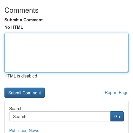
Comments
Submit a Comment
No HTML
HTML is disabled
Report Page
Search
Go
Published News