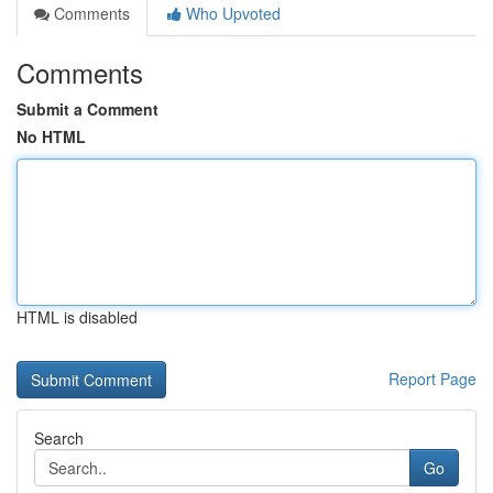
Comments
Who Upvoted
Comments
Submit a Comment
No HTML
HTML is disabled
Report Page
Search
Go