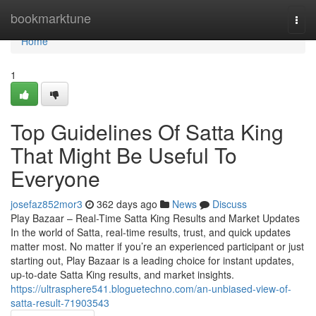
Home
bookmarktune
Togg
navi
Home
1
Top Guidelines Of Satta King
That Might Be Useful To
Everyone
josefaz852mor3
362 days ago
News
Discuss
Play Bazaar – Real-Time Satta King Results and Market Updates
In the world of Satta, real-time results, trust, and quick updates
matter most. No matter if you’re an experienced participant or just
starting out, Play Bazaar is a leading choice for instant updates,
up-to-date Satta King results, and market insights.
https://ultrasphere541.bloguetechno.com/an-unbiased-view-of-
satta-result-71903543