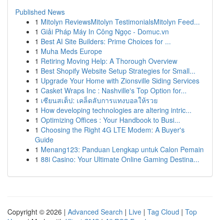
Published News
1
Mitolyn ReviewsMitolyn TestimonialsMitolyn Feed...
1
Giải Pháp Máy In Công Ngọc - Domuc.vn
1
Best AI Site Builders: Prime Choices for ...
1
Muha Meds Europe
1
Retiring Moving Help: A Thorough Overview
1
Best Shopify Website Setup Strategies for Small...
1
Upgrade Your Home with Zionsville Siding Services
1
Casket Wraps Inc : Nashville's Top Option for...
1
เซียนสเต็ป: เคล็ดลับการแทงบอลให้รวย
1
How developing technologies are altering intric...
1
Optimizing Offices : Your Handbook to Busi...
1
Choosing the Right 4G LTE Modem: A Buyer's
Guide
1
Menang123: Panduan Lengkap untuk Calon Pemain
1
88i Casino: Your Ultimate Online Gaming Destina...
Copyright © 2026 |
Advanced Search
|
Live
|
Tag Cloud
|
Top