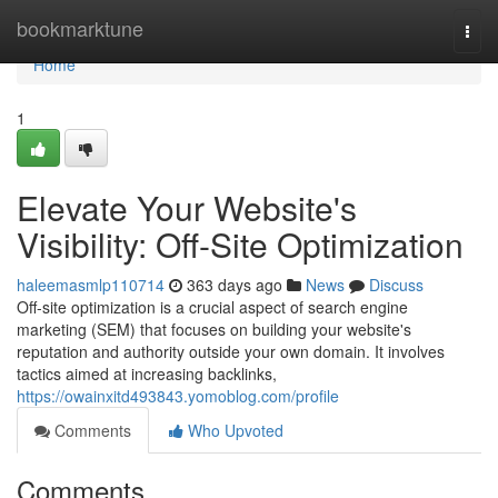
Home
bookmarktune
Togg
navi
Home
1
Elevate Your Website's
Visibility: Off-Site Optimization
haleemasmlp110714
363 days ago
News
Discuss
Off-site optimization is a crucial aspect of search engine
marketing (SEM) that focuses on building your website's
reputation and authority outside your own domain. It involves
tactics aimed at increasing backlinks,
https://owainxitd493843.yomoblog.com/profile
Comments
Who Upvoted
Comments