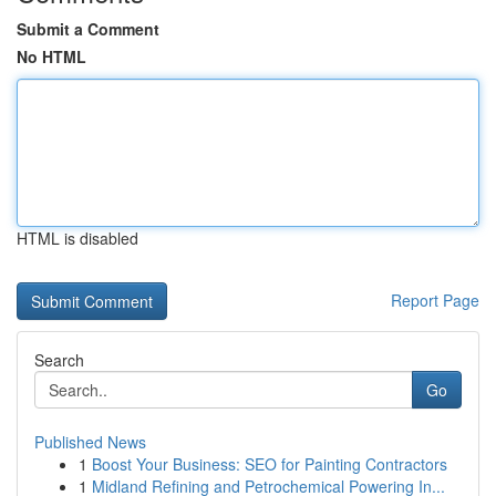
Submit a Comment
No HTML
HTML is disabled
Report Page
Search
Go
Published News
1
Boost Your Business: SEO for Painting Contractors
1
Midland Refining and Petrochemical Powering In...