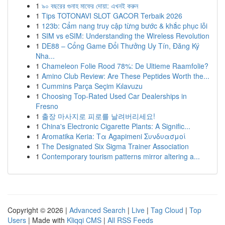
1
৯০ বছরের গুনাহ মাফের দোয়া: এখনই করুন
1
Tips TOTONAVI SLOT GACOR Terbaik 2026
1
123b: Cẩm nang truy cập từng bước & khắc phục lỗi
1
SIM vs eSIM: Understanding the Wireless Revolution
1
DE88 – Cổng Game Đổi Thưởng Uy Tín, Đăng Ký
Nha...
1
Chameleon Folie Rood 78%: De Ultieme Raamfolie?
1
Amino Club Review: Are These Peptides Worth the...
1
Cummins Parça Seçim Kılavuzu
1
Choosing Top-Rated Used Car Dealerships in
Fresno
1
출장 마사지로 피로를 날려버리세요!
1
China's Electronic Cigarette Plants: A Signific...
1
Aromatika Keria: Τα Agapimeni Συνδυασμοί
1
The Designated Six Sigma Trainer Association
1
Contemporary tourism patterns mirror altering a...
Copyright © 2026 |
Advanced Search
|
Live
|
Tag Cloud
|
Top
Users
| Made with
Kliqqi CMS
|
All RSS Feeds