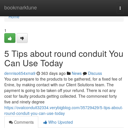
Home
bookmarktune
Togg
navi
Home
1
5 Tips about round conduit You
Can Use Today
denniso654xma9
363 days ago
News
Discuss
You can prepare to the products to be gathered, for a fixed fee of
£nine, by making contact with our Client Solutions team. The
payment is going to be taken off your refund. There is not any
cost for faulty products getting collected. The commonest forty
five and ninety degree
https://ovalconduit32334.verybigblog.com/35729429/5-tips-about-
round-conduit-you-can-use-today
Comments
Who Upvoted