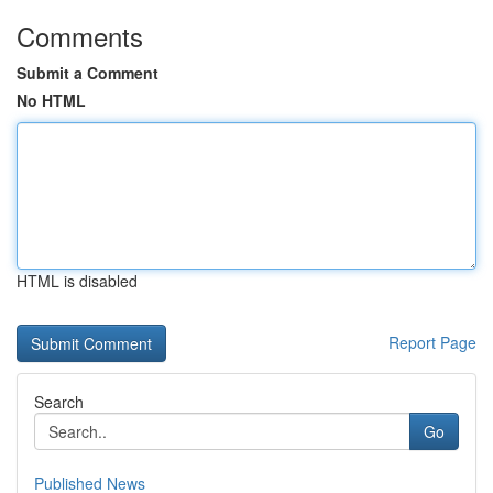
Comments
Submit a Comment
No HTML
HTML is disabled
Report Page
Search
Go
Published News