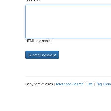
No HTML
HTML is disabled
Copyright © 2026 |
Advanced Search
|
Live
|
Tag Clou