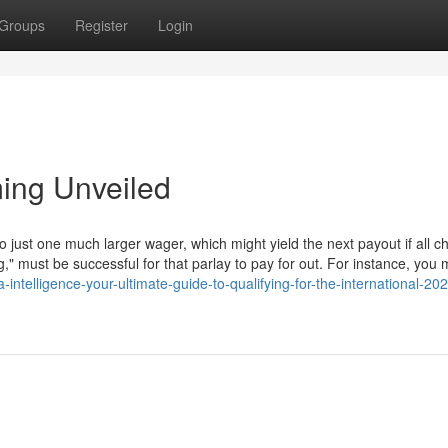
Groups
Register
Login
ing Unveiled
o just one much larger wager, which might yield the next payout if all c
g," must be successful for that parlay to pay for out. For instance, you
intelligence-your-ultimate-guide-to-qualifying-for-the-international-20