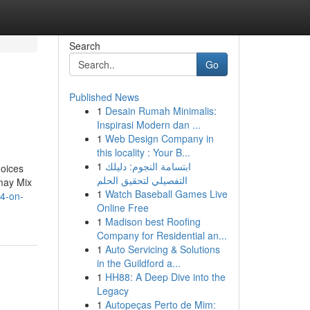
Search
Go
Published News
1
Desain Rumah Minimalis:
Inspirasi Modern dan ...
1
Web Design Company in
this locality : Your B...
1
ابتسامة النجوم: دليلك
hoices
التفصيلي لتحقيق الحلم
 may Mix
1
Watch Baseball Games Live
24-on-
Online Free
1
Madison best Roofing
Company for Residential an...
1
Auto Servicing & Solutions
in the Guildford a...
1
HH88: A Deep Dive into the
Legacy
1
Autopeças Perto de Mim: