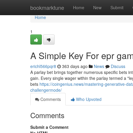
Home
bookmarktune
Home
New
Submit
Home
1
A Simple Key For epr gam
erichl566pqr8
363 days ago
News
Discuss
A parlay bet brings together numerous specific bets int
gain. Every single wager within the parlay termed a "le
bets
https://coingenius.news/mastering-generative-data-
challengermode/
Comments
Who Upvoted
Comments
Submit a Comment