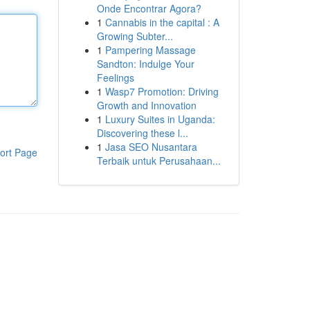
Onde Encontrar Agora?
1
Cannabis in the capital : A
Growing Subter...
1
Pampering Massage
Sandton: Indulge Your
Feelings
1
Wasp7 Promotion: Driving
Growth and Innovation
1
Luxury Suites in Uganda:
Discovering these l...
1
Jasa SEO Nusantara
ort Page
Terbaik untuk Perusahaan...