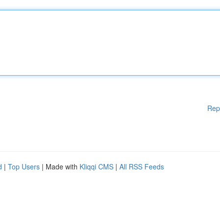
Rep
d
|
Top Users
| Made with
Kliqqi CMS
|
All RSS Feeds