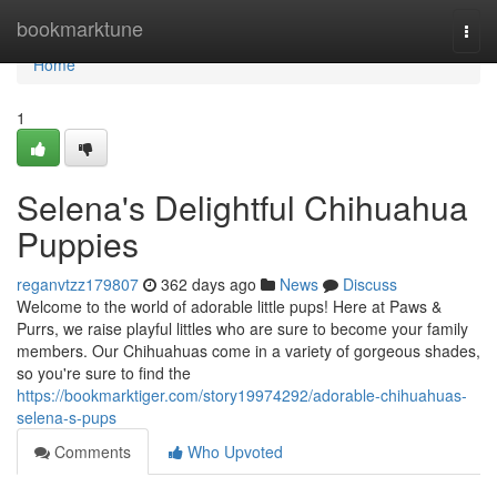
Home
bookmarktune
Togg
navi
Home
1
Selena's Delightful Chihuahua
Puppies
reganvtzz179807
362 days ago
News
Discuss
Welcome to the world of adorable little pups! Here at Paws &
Purrs, we raise playful littles who are sure to become your family
members. Our Chihuahuas come in a variety of gorgeous shades,
so you're sure to find the
https://bookmarktiger.com/story19974292/adorable-chihuahuas-
selena-s-pups
Comments
Who Upvoted