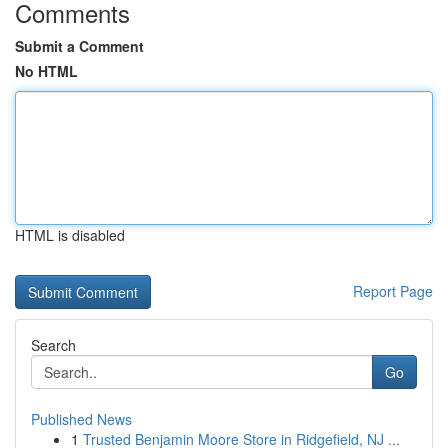
Comments
Submit a Comment
No HTML
HTML is disabled
Report Page
Search
Go
Published News
1
Trusted Benjamin Moore Store in Ridgefield, NJ ...