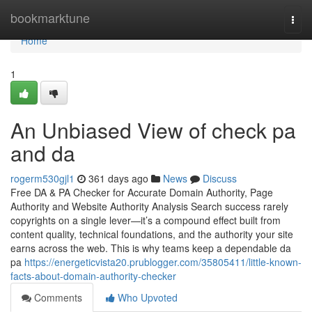
Home
bookmarktune
Togg
navi
Home
1
An Unbiased View of check pa
and da
rogerm530gjl1
361 days ago
News
Discuss
Free DA & PA Checker for Accurate Domain Authority, Page
Authority and Website Authority Analysis Search success rarely
copyrights on a single lever—it’s a compound effect built from
content quality, technical foundations, and the authority your site
earns across the web. This is why teams keep a dependable da
pa
https://energeticvista20.prublogger.com/35805411/little-known-
facts-about-domain-authority-checker
Comments
Who Upvoted