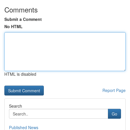
Comments
Submit a Comment
No HTML
HTML is disabled
Report Page
Search
Go
Published News