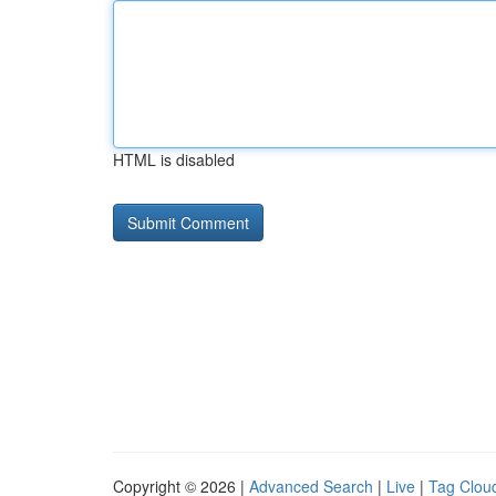
HTML is disabled
Copyright © 2026 |
Advanced Search
|
Live
|
Tag Clou