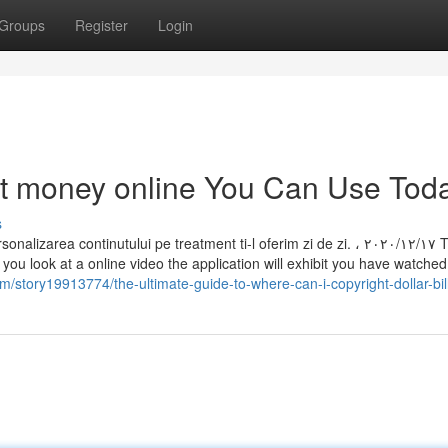
Groups
Register
Login
ht money online You Can Use Tod
s
 continutului pe treatment ti-l oferim zi de zi. ، ١٧‏/١٢‏/٢٠٢٠ There is
ou look at a online video the application will exhibit you have watched 
/story19913774/the-ultimate-guide-to-where-can-i-copyright-dollar-bil