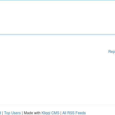
Rep
d
|
Top Users
| Made with
Kliqqi CMS
|
All RSS Feeds