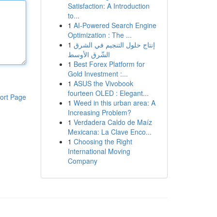
Satisfaction: A Introduction
to...
1
AI-Powered Search Engine
Optimization : The ...
1
إنتاج حلول التنجيم في الشرق
الشّرق الأوسط
1
Best Forex Platform for
Gold Investment :...
1
ASUS the Vivobook
fourteen OLED : Elegant...
ort Page
1
Weed in this urban area: A
Increasing Problem?
1
Verdadera Caldo de Maíz
Mexicana: La Clave Enco...
1
Choosing the Right
International Moving
Company