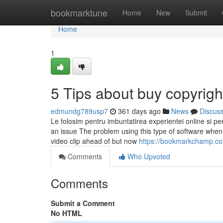
Home
bookmarktune
Home
New
Submit
Home
1
5 Tips about buy copyrig
edmundg789usp7
361 days ago
News
Discus
Le folosim pentru imbuntatirea experientei online si personalizarea
an issue The problem using this type of software when y
video clip ahead of but now
https://bookmarkchamp.com
Comments
Who Upvoted
Comments
Submit a Comment
No HTML