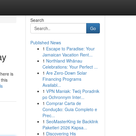
Search
Go
Published News
1
Escape to Paradise: Your
ay
Jamaican Vacation Rent...
1
Northland Whānau
Celebrations: Your Perfect ...
1
Are Zero-Down Solar
Financing Programs
this
Availabl...
ls
1
VPN Maniak: Twój Poradnik
po Ochronnym Inter...
1
Comprar Carta de
Condução: Guia Completo e
Prec...
1
SeoMasterKing ile Backlink
Paketleri 2026 Kapsa...
1
Discovering His