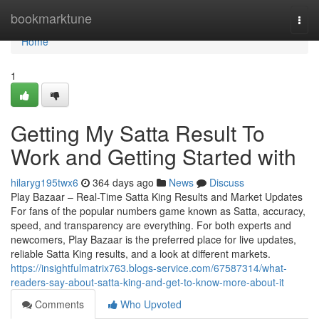
Home
bookmarktune
Togg
navi
Home
1
Getting My Satta Result To
Work and Getting Started with
hilaryg195twx6
364 days ago
News
Discuss
Play Bazaar – Real-Time Satta King Results and Market Updates
For fans of the popular numbers game known as Satta, accuracy,
speed, and transparency are everything. For both experts and
newcomers, Play Bazaar is the preferred place for live updates,
reliable Satta King results, and a look at different markets.
https://insightfulmatrix763.blogs-service.com/67587314/what-
readers-say-about-satta-king-and-get-to-know-more-about-it
Comments
Who Upvoted