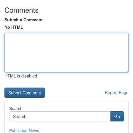
Comments
Submit a Comment
No HTML
HTML is disabled
Report Page
Search
Go
Published News