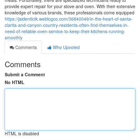
meals. Fortunately, there are specialized technicians ready to
provide expert repair for your stove and oven. With their extensive
knowledge of various brands, these professionals come equipped
https://jaidentlctk.weblogco.com/36840049/in-the-heart-of-santa-
clarita-and-canyon-country-residents-often-find-themselves-in-
need-of-reliable-oven-service-to-keep-their-kitchens-running-
smoothly
Comments
Who Upvoted
Comments
Submit a Comment
No HTML
HTML is disabled