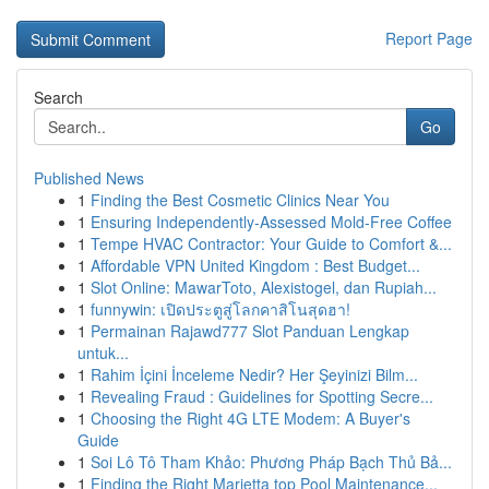
Report Page
Search
Go
Published News
1
Finding the Best Cosmetic Clinics Near You
1
Ensuring Independently-Assessed Mold-Free Coffee
1
Tempe HVAC Contractor: Your Guide to Comfort &...
1
Affordable VPN United Kingdom : Best Budget...
1
Slot Online: MawarToto, Alexistogel, dan Rupiah...
1
funnywin: เปิดประตูสู่โลกคาสิโนสุดฮา!
1
Permainan Rajawd777 Slot Panduan Lengkap
untuk...
1
Rahim İçini İnceleme Nedir? Her Şeyinizi Bilm...
1
Revealing Fraud : Guidelines for Spotting Secre...
1
Choosing the Right 4G LTE Modem: A Buyer's
Guide
1
Soi Lô Tô Tham Khảo: Phương Pháp Bạch Thủ Bả...
1
Finding the Right Marietta top Pool Maintenance...