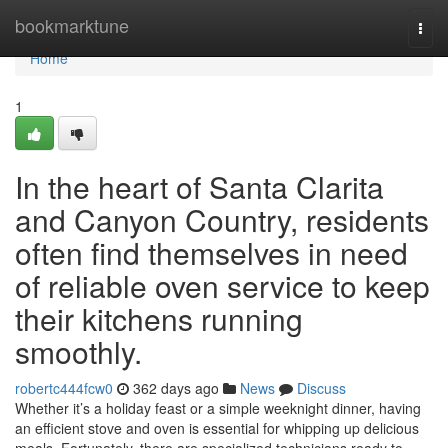
Home
bookmarktune
Togg
navi
Home
1
In the heart of Santa Clarita
and Canyon Country, residents
often find themselves in need
of reliable oven service to keep
their kitchens running
smoothly.
robertc444fcw0
362 days ago
News
Discuss
Whether it’s a holiday feast or a simple weeknight dinner, having
an efficient stove and oven is essential for whipping up delicious