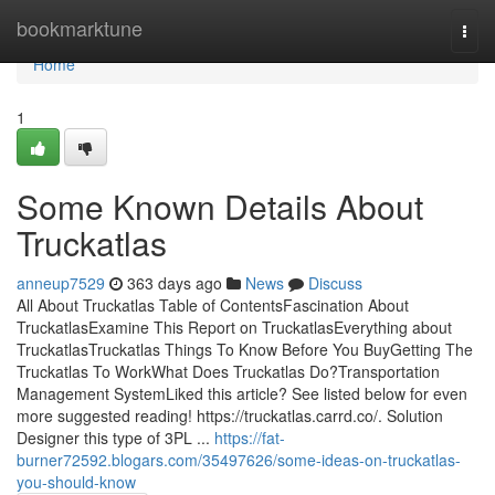
Home
bookmarktune
Togg
navi
Home
1
Some Known Details About
Truckatlas
anneup7529
363 days ago
News
Discuss
All About Truckatlas Table of ContentsFascination About
TruckatlasExamine This Report on TruckatlasEverything about
TruckatlasTruckatlas Things To Know Before You BuyGetting The
Truckatlas To WorkWhat Does Truckatlas Do?Transportation
Management SystemLiked this article? See listed below for even
more suggested reading! https://truckatlas.carrd.co/. Solution
Designer this type of 3PL ...
https://fat-
burner72592.blogars.com/35497626/some-ideas-on-truckatlas-
you-should-know