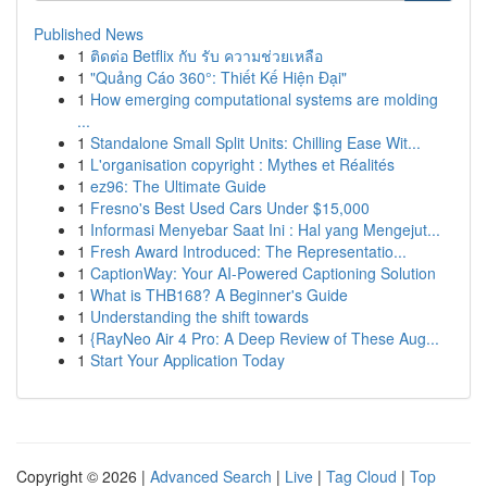
Published News
1
ติดต่อ Betflix กับ รับ ความช่วยเหลือ
1
"Quảng Cáo 360°: Thiết Kế Hiện Đại"
1
How emerging computational systems are molding
...
1
Standalone Small Split Units: Chilling Ease Wit...
1
L'organisation copyright : Mythes et Réalités
1
ez96: The Ultimate Guide
1
Fresno's Best Used Cars Under $15,000
1
Informasi Menyebar Saat Ini : Hal yang Mengejut...
1
Fresh Award Introduced: The Representatio...
1
CaptionWay: Your AI-Powered Captioning Solution
1
What is THB168? A Beginner's Guide
1
Understanding the shift towards
1
{RayNeo Air 4 Pro: A Deep Review of These Aug...
1
Start Your Application Today
Copyright © 2026 |
Advanced Search
|
Live
|
Tag Cloud
|
Top