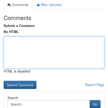
Comments
Who Upvoted
Comments
Submit a Comment
No HTML
HTML is disabled
Report Page
Search
Go