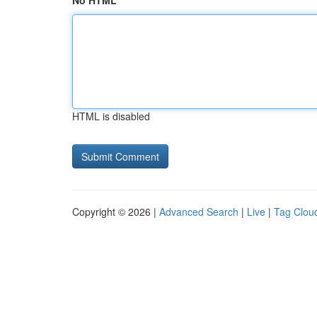
No HTML
HTML is disabled
Copyright © 2026 |
Advanced Search
|
Live
|
Tag Clou