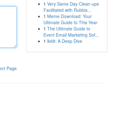
1
Very Same Day Clean-ups
Facilitated with Rubbis...
1
Meme Download: Your
Ultimate Guide to This Year
1
The Ultimate Guide to
Event Email Marketing Sof...
1
lk68: A Deep Dive
ort Page