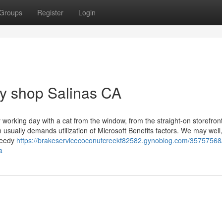
Groups
Register
Login
dy shop Salinas CA
working day with a cat from the window, from the straight-on storefron
 usually demands utilization of Microsoft Benefits factors. We may well,
speedy
https://brakeservicecoconutcreekf82582.gynoblog.com/35757568
a