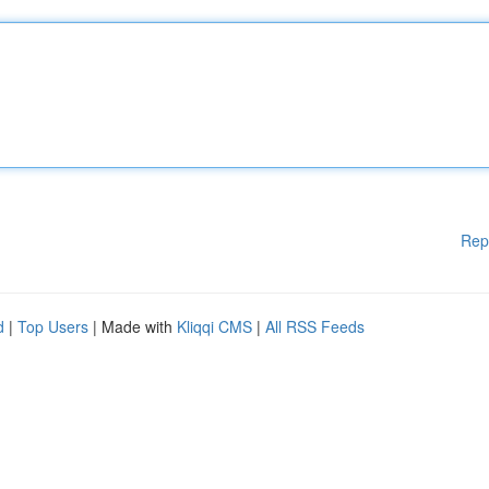
Rep
d
|
Top Users
| Made with
Kliqqi CMS
|
All RSS Feeds