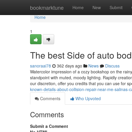
Home
bookmarktune
Home
New
Submit
Home
1
The best Side of auto bo
sanoraai78
362 days ago
News
Discuss
Watercolor impression of a cozy bookshop on the rainy 
standpoint with muted, moody lighting. Rapidly creation
our discretion, offer you credits that you can use for 
known-details-about-collision-repair-near-me-salinas-c
Comments
Who Upvoted
Comments
Submit a Comment