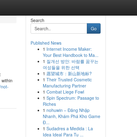
Search
Go
Published News
1
Internet Income Maker:
Your Best Handbook to Ma...
1
질개선 방안: 바람를 꿈꾸는
여성들을 위한 선택
1
愿望城市：新山新地标?
t
1
Their Trusted Cosmetic
 within
Manufacturing Partner
/not-
1
Combat Liege Fowl
1
Spin Spectrum: Passage to
Riches
1
nohuwin – Đăng Nhập
Nhanh, Khám Phá Kho Game
Đ...
1
Sudadres a Medida : La
Idea Ideal Para Tu ...