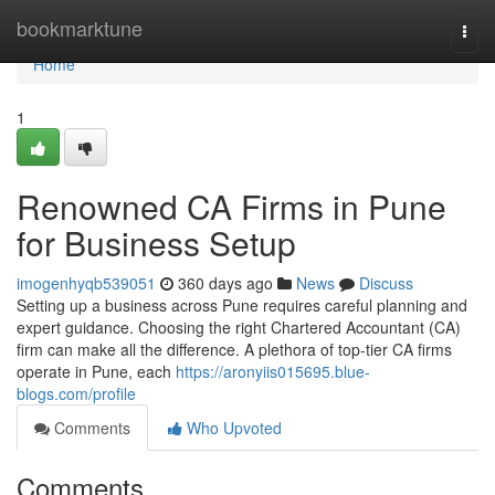
Home
bookmarktune
Togg
navi
Home
1
Renowned CA Firms in Pune
for Business Setup
imogenhyqb539051
360 days ago
News
Discuss
Setting up a business across Pune requires careful planning and
expert guidance. Choosing the right Chartered Accountant (CA)
firm can make all the difference. A plethora of top-tier CA firms
operate in Pune, each
https://aronyiis015695.blue-
blogs.com/profile
Comments
Who Upvoted
Comments