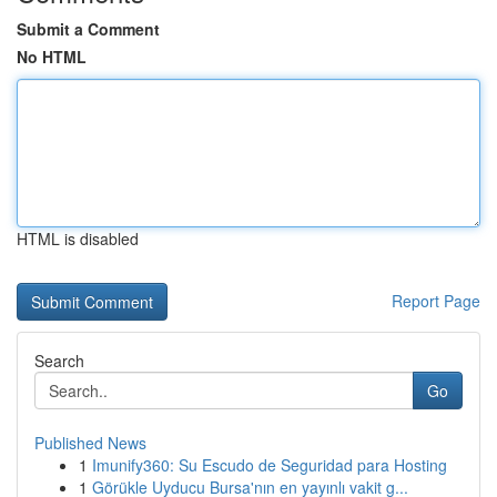
Submit a Comment
No HTML
HTML is disabled
Report Page
Search
Go
Published News
1
Imunify360: Su Escudo de Seguridad para Hosting
1
Görükle Uyducu Bursa'nın en yayınlı vakit g...