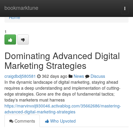
Home
bookmarktune
Togg
navi
Home
1
Dominating Advanced Digital
Marketing Strategies
craigdbdj580581
362 days ago
News
Discuss
In the dynamic landscape of digital marketing, staying ahead
requires a deep understanding and implementation of cutting-
edge strategies. Gone are the days of fundamental tactics;
today's marketers must harness
https://marvinvxij930046.activablog.com/35662686/mastering-
advanced-digital-marketing-strategies
Comments
Who Upvoted