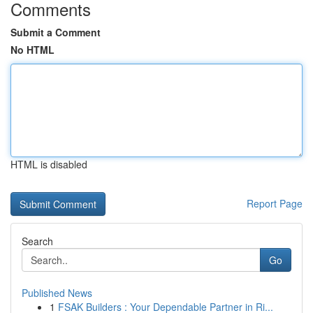
Comments
Submit a Comment
No HTML
HTML is disabled
Report Page
Search
Go
Published News
1
FSAK Builders : Your Dependable Partner in Ri...