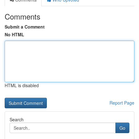
Comments
Submit a Comment
No HTML
HTML is disabled
Report Page
Search
Go