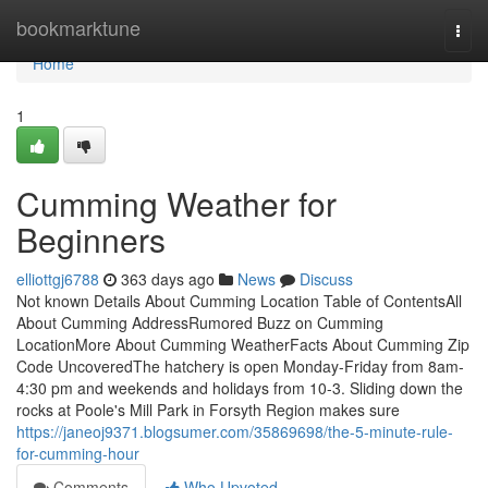
Home
bookmarktune
Togg
navi
Home
1
Cumming Weather for
Beginners
elliottgj6788
363 days ago
News
Discuss
Not known Details About Cumming Location Table of ContentsAll
About Cumming AddressRumored Buzz on Cumming
LocationMore About Cumming WeatherFacts About Cumming Zip
Code UncoveredThe hatchery is open Monday-Friday from 8am-
4:30 pm and weekends and holidays from 10-3. Sliding down the
rocks at Poole's Mill Park in Forsyth Region makes sure
https://janeoj9371.blogsumer.com/35869698/the-5-minute-rule-
for-cumming-hour
Comments
Who Upvoted