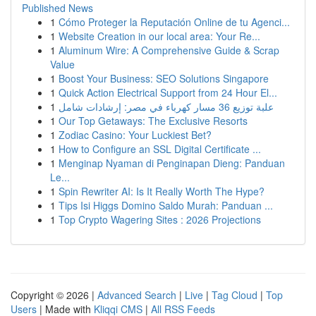
Published News
1
Cómo Proteger la Reputación Online de tu Agenci...
1
Website Creation in our local area: Your Re...
1
Aluminum Wire: A Comprehensive Guide & Scrap
Value
1
Boost Your Business: SEO Solutions Singapore
1
Quick Action Electrical Support from 24 Hour El...
1
علبة توزيع 36 مسار كهرباء في مصر: إرشادات شامل
1
Our Top Getaways: The Exclusive Resorts
1
Zodiac Casino: Your Luckiest Bet?
1
How to Configure an SSL Digital Certificate ...
1
Menginap Nyaman di Penginapan Dieng: Panduan
Le...
1
Spin Rewriter AI: Is It Really Worth The Hype?
1
Tips Isi Higgs Domino Saldo Murah: Panduan ...
1
Top Crypto Wagering Sites : 2026 Projections
Copyright © 2026 |
Advanced Search
|
Live
|
Tag Cloud
|
Top
Users
| Made with
Kliqqi CMS
|
All RSS Feeds