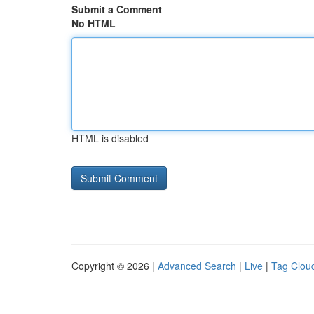
Submit a Comment
No HTML
HTML is disabled
Copyright © 2026 |
Advanced Search
|
Live
|
Tag Clou