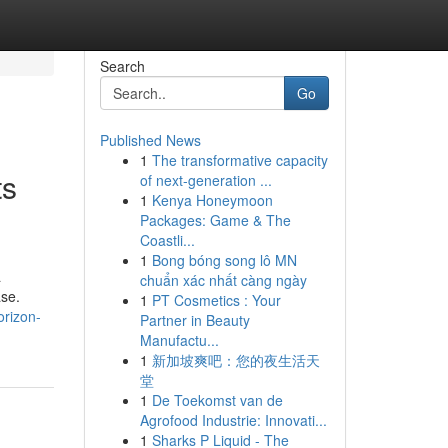
Search
Go
Published News
1
The transformative capacity
ts
of next-generation ...
1
Kenya Honeymoon
Packages: Game & The
Coastli...
1
Bong bóng song lô MN
a
chuẩn xác nhất càng ngày
ase.
1
PT Cosmetics : Your
orizon-
Partner in Beauty
Manufactu...
1
新加坡爽吧：您的夜生活天
堂
1
De Toekomst van de
Agrofood Industrie: Innovati...
1
Sharks P Liquid - The