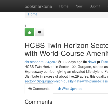
Home
bookmarktune
Home
New
Submit
Home
1
HCBS Twin Horizon Sector
with World-Course Amenit
christophern084gca7
362 days ago
News
Disc
HCBS Twin Horizon in Sector 102, Gurgaon, stands as 
Expressway corridor, giving an elevated Life style to P
Distribute in excess of about five.29 acres, this qualit
sector-102-gurgaon-high-quality-flats-with-planet-class-f
Comments
Who Upvoted
Comments