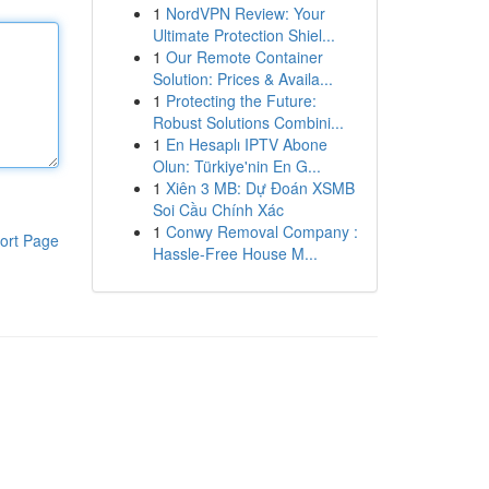
1
NordVPN Review: Your
Ultimate Protection Shiel...
1
Our Remote Container
Solution: Prices & Availa...
1
Protecting the Future:
Robust Solutions Combini...
1
En Hesaplı IPTV Abone
Olun: Türkiye'nin En G...
1
Xiên 3 MB: Dự Đoán XSMB
Soi Cầu Chính Xác
1
Conwy Removal Company :
ort Page
Hassle-Free House M...