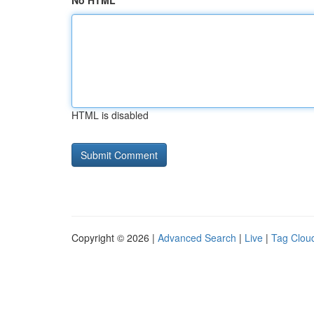
No HTML
HTML is disabled
Copyright © 2026 |
Advanced Search
|
Live
|
Tag Clou