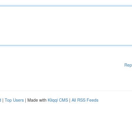
Rep
d
|
Top Users
| Made with
Kliqqi CMS
|
All RSS Feeds