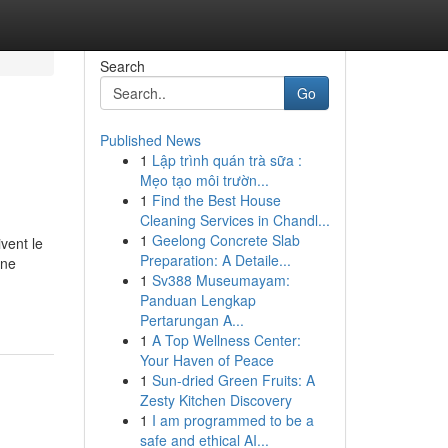
Search
Go
Published News
1
Lập trình quán trà sữa :
Mẹo tạo môi trườn...
1
Find the Best House
Cleaning Services in Chandl...
1
Geelong Concrete Slab
vent le
Preparation: A Detaile...
une
1
Sv388 Museumayam:
Panduan Lengkap
Pertarungan A...
1
A Top Wellness Center:
Your Haven of Peace
1
Sun-dried Green Fruits: A
Zesty Kitchen Discovery
1
I am programmed to be a
safe and ethical AI...