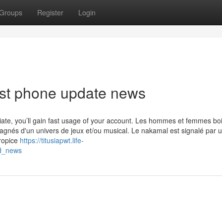
Groups
Register
Login
est phone update news
priate, you’ll gain fast usage of your account. Les hommes et femmes boi
agnés d'un univers de jeux et/ou musical. Le nakamal est signalé par 
propice
https://titusiapwt.life-
od_news