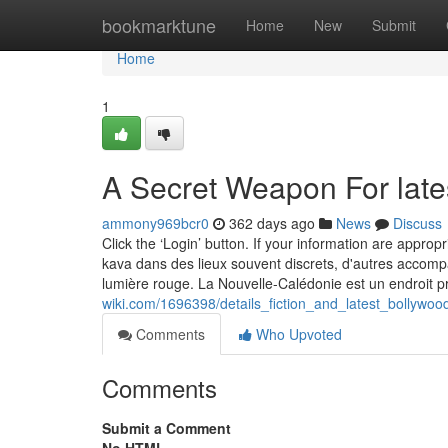
Home
bookmarktune
Home
New
Submit
Home
1
A Secret Weapon For lat
ammony969bcr0
362 days ago
News
Discuss
Click the ‘Login’ button. If your information are appro
kava dans des lieux souvent discrets, d'autres accomp
lumière rouge. La Nouvelle-Calédonie est un endroit 
wiki.com/1696398/details_fiction_and_latest_bollywo
Comments
Who Upvoted
Comments
Submit a Comment