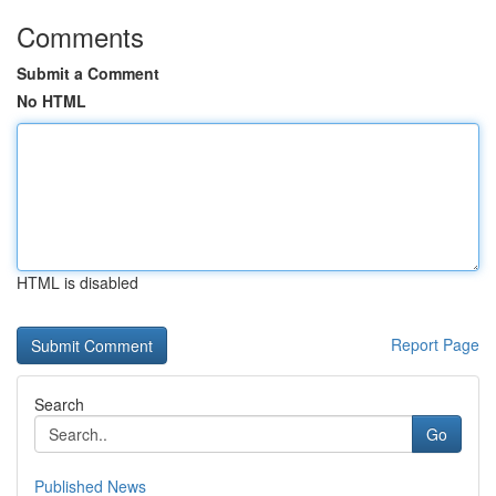
Comments
Submit a Comment
No HTML
HTML is disabled
Report Page
Search
Go
Published News