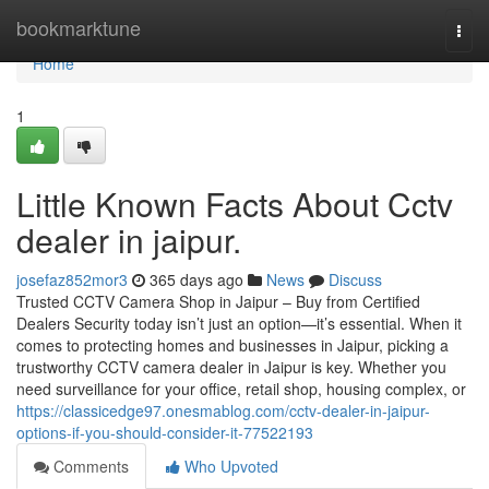
Home
bookmarktune
Togg
navi
Home
1
Little Known Facts About Cctv
dealer in jaipur.
josefaz852mor3
365 days ago
News
Discuss
Trusted CCTV Camera Shop in Jaipur – Buy from Certified
Dealers Security today isn’t just an option—it’s essential. When it
comes to protecting homes and businesses in Jaipur, picking a
trustworthy CCTV camera dealer in Jaipur is key. Whether you
need surveillance for your office, retail shop, housing complex, or
https://classicedge97.onesmablog.com/cctv-dealer-in-jaipur-
options-if-you-should-consider-it-77522193
Comments
Who Upvoted