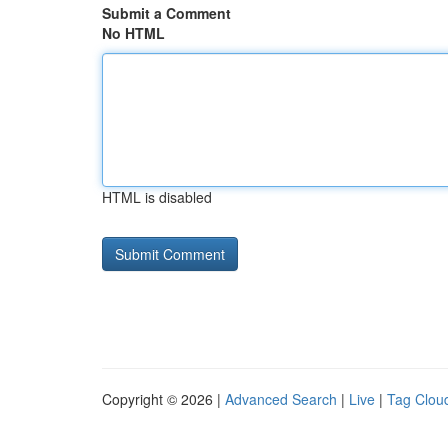
Submit a Comment
No HTML
HTML is disabled
Copyright © 2026 |
Advanced Search
|
Live
|
Tag Clou