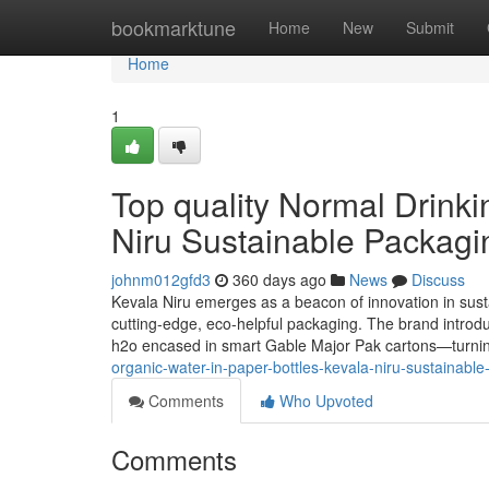
Home
bookmarktune
Home
New
Submit
Home
1
Top quality Normal Drinki
Niru Sustainable Packagi
johnm012gfd3
360 days ago
News
Discuss
Kevala Niru emerges as a beacon of innovation in sustai
cutting-edge, eco-helpful packaging. The brand introduc
h2o encased in smart Gable Major Pak cartons—turnin
organic-water-in-paper-bottles-kevala-niru-sustainabl
Comments
Who Upvoted
Comments