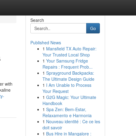
Search
Go
Published News
1
Mansfield TX Auto Repair:
a
Your Trusted Local Shop
1
Your Samsung Fridge
Repairs : Frequent Prob...
1
Sprayground Backpacks:
The Ultimate Design Guide
er with
1
I Am Unable to Process
kaline
Your Request
ty-
1
G2G Magic: Your Ultimate
Handbook
1
Spa Zen: Bem-Estar,
Relaxamento e Harmonia
1
Nouveau identité : Ce ce les
doit savoir
1
Bus Hire in Mangalore :