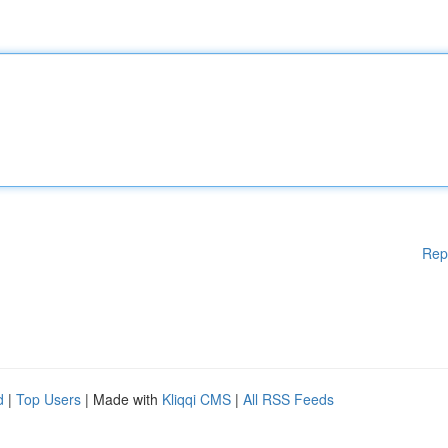
Rep
d
|
Top Users
| Made with
Kliqqi CMS
|
All RSS Feeds