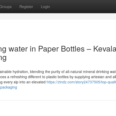
Groups
Register
Login
ng water in Paper Bottles – Keval
ng
nable hydration, blending the purity of all-natural mineral drinking wat
es a refreshing different to plastic bottles by supplying artesian and al
g every sip into an elevated
https://ztndz.com/story24737505/top-quali
e-packaging