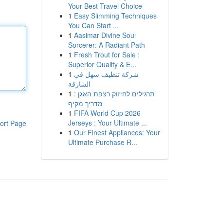
Your Best Travel Choice
1
Easy Slimming Techniques
You Can Start ...
1
Aasimar Divine Soul
Sorcerer: A Radiant Path
1
Fresh Trout for Sale :
Superior Quality & E...
1
شركة تنظيف سهل في
الشارقة
1
תרגילים לחיזוק רצפת האגן :
מדריך מקיף
1
FIFA World Cup 2026
Jerseys : Your Ultimate ...
ort Page
1
Our Finest Appliances: Your
Ultimate Purchase R...