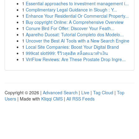
1
Essential approaches to investment management i...
1
Complimentary Legal Guidance in Slough : Y...
1
Enhance Your Residential Or Commercial Property...
1
Buy copyright Online: A Comprehensive Overview
1
Conure Bird For Offer: Discover Your Feath...
1
Aparelho Duosat: Tutorial Completo dos Modelo...
1
Uncover the Best AI Tools with a New Search Engine
1
Local Site Companies: Boost Your Digital Brand
1
999cat slot999: รีวิวสุดฮิต สล็อตแมวทำเงิน
1
ViriFlow Reviews: Are These Prostate Drop Ingre...
Copyright © 2026 |
Advanced Search
|
Live
|
Tag Cloud
|
Top
Users
| Made with
Kliqqi CMS
|
All RSS Feeds