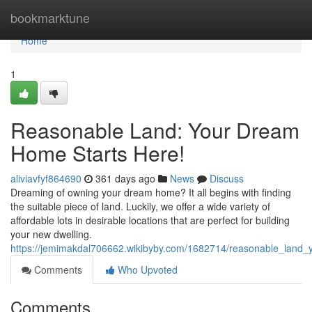
Home
bookmarktune
Home
1
Reasonable Land: Your Dream
Home Starts Here!
aliviavfyf864690
361 days ago
News
Discuss
Dreaming of owning your dream home? It all begins with finding
the suitable piece of land. Luckily, we offer a wide variety of
affordable lots in desirable locations that are perfect for building
your new dwelling.
https://jemimakdal706662.wikibyby.com/1682714/reasonable_land
Comments
Who Upvoted
Comments