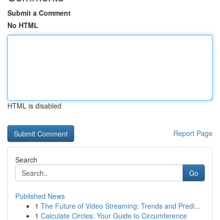
Submit a Comment
No HTML
HTML is disabled
Report Page
Search
Go
Published News
1
The Future of Video Streaming: Trends and Predi...
1
Calculate Circles: Your Guide to Circumference